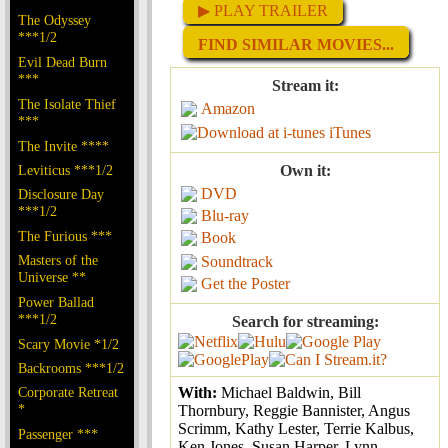
▶ PLAY TRAILER
The Odyssey
***1/2
FIND SIMILAR MOVIES...
Evil Dead Burn
***
Stream it:
The Isolate Thief
Amazon
***
iTunes
The Invite ****
Leviticus ***1/2
Own it:
DVD
Disclosure Day
***1/2
Blu-ray
The Furious ***
Book
Masters of the
Soundtrack
Universe **
Get the Poster
Power Ballad
***1/2
Search for streaming:
Scary Movie *1/2
Backrooms ***1/2
Corporate Retreat
With:
Michael Baldwin, Bill
*
Thornbury, Reggie Bannister, Angus
Scrimm, Kathy Lester, Terrie Kalbus,
Passenger ***
Ken Jones, Susan Harper, Lynn