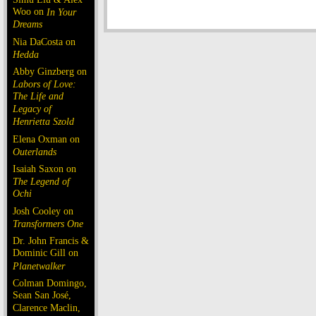
Woo on
In Your
Dreams
Nia DaCosta on
Hedda
Abby Ginzberg on
Labors of Love:
The Life and
Legacy of
Henrietta Szold
Elena Oxman on
Outerlands
Isaiah Saxon on
The Legend of
Ochi
Josh Cooley on
Transformers One
Dr. John Francis &
Dominic Gill on
Planetwalker
Colman Domingo,
Sean San José,
Clarence Maclin,