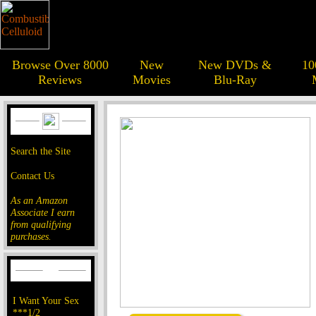
Browse Over 8000
New
New DVDs &
10
Reviews
Movies
Blu-Ray
Search the Site
Contact Us
As an Amazon
Associate I earn
from qualifying
purchases.
I Want Your Sex
***1/2