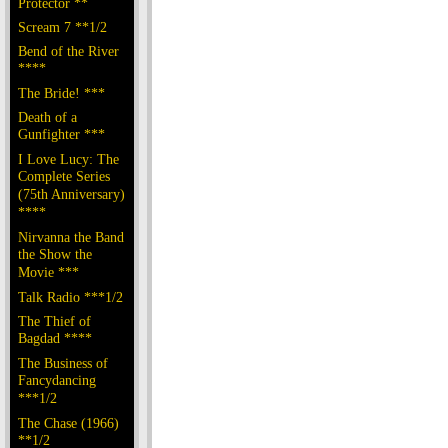
Protector **
Scream 7 **1/2
Bend of the River
****
The Bride! ***
Death of a
Gunfighter ***
I Love Lucy: The
Complete Series
(75th Anniversary)
****
Nirvanna the Band
the Show the
Movie ***
Talk Radio ***1/2
The Thief of
Bagdad ****
The Business of
Fancydancing
***1/2
The Chase (1966)
**1/2