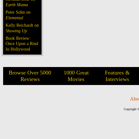
Earth Mama
Peter Sohn on
Elemental
Kelly Reichardt on
Showing Up
Book Review:
Once Upon a Rind
In Hollywood
Browse Over 5000
1000 Great
Features &
Reviews
Movies
Interviews
Abo
Copyright ©