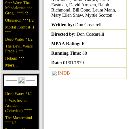
Star Wars: The
Eastman, David Arntzen, Ralph
Mandalorian and
Richmond, Bill Cone, Laura Mann,
Grogu ***1/2
Mary Ellen Shaw, Myrtle Scotton
Obsession ***1/2
Written by:
Don Coscarelli
Mortal Kombat II
***
Directed by:
Don Coscarelli
Deep Water *1/2
MPAA Rating:
R
The Devil Wears
Prada 2 **
Running Time:
88
Hokum ***
Date:
01/01/1979
More...
IMDB
Deep Water *1/2
It Was Just an
Accident
(Criterion) ****
The Mastermind
***1/2