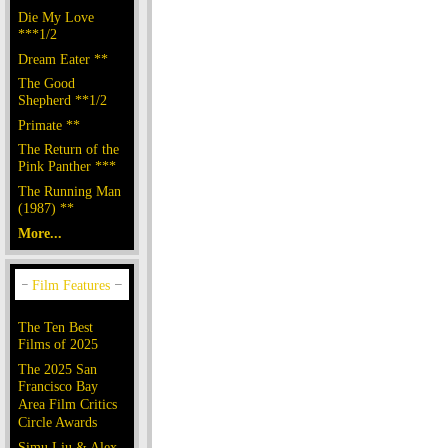
Die My Love
***1/2
Dream Eater **
The Good
Shepherd **1/2
Primate **
The Return of the
Pink Panther ***
The Running Man
(1987) **
More...
The Ten Best
Films of 2025
The 2025 San
Francisco Bay
Area Film Critics
Circle Awards
Simu Liu & Alex