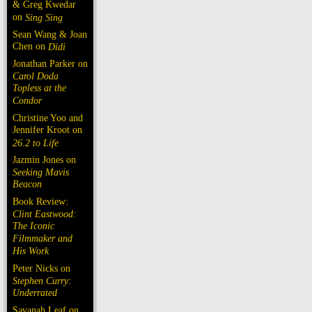
& Greg Kwedar
on
Sing Sing
Sean Wang & Joan
Chen on
Dìdi
Jonathan Parker on
Carol Doda
Topless at the
Condor
Christine Yoo and
Jennifer Kroot on
26.2 to Life
Jazmin Jones on
Seeking Mavis
Beacon
Book Review:
Clint Eastwood:
The Iconic
Filmmaker and
His Work
Peter Nicks on
Stephen Curry:
Underrated
Savanah Leaf on