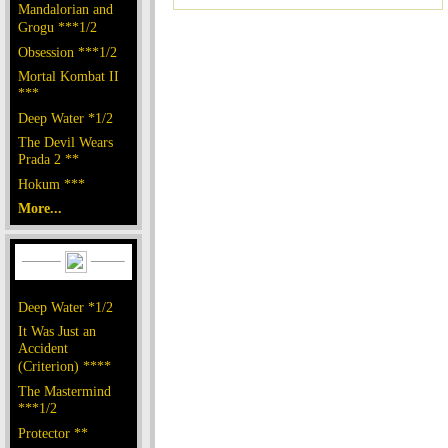
Mandalorian and
Grogu ***1/2
Obsession ***1/2
Mortal Kombat II
***
Deep Water *1/2
The Devil Wears
Prada 2 **
Hokum ***
More...
Deep Water *1/2
It Was Just an
Accident
(Criterion) ****
The Mastermind
***1/2
Protector **