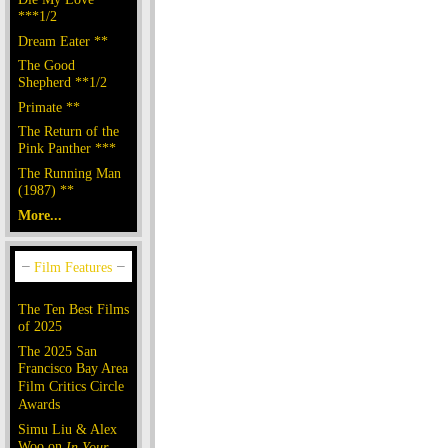
***1/2
Dream Eater **
The Good
Shepherd **1/2
Primate **
The Return of the
Pink Panther ***
The Running Man
(1987) **
More...
The Ten Best Films
of 2025
The 2025 San
Francisco Bay Area
Film Critics Circle
Awards
Simu Liu & Alex
Woo on
In Your