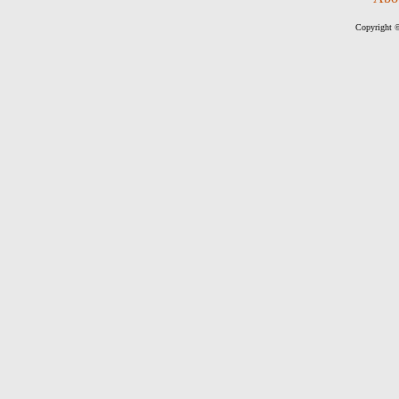
Copyright ©