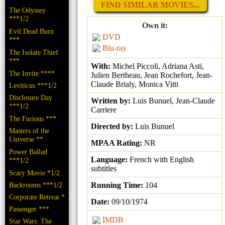
FIND SIMILAR MOVIES...
The Odyssey
***1/2
Own it:
Evil Dead Burn
DVD
***
Blu-ray
The Isolate Thief
***
With:
Michel Piccoli, Adriana Asti,
The Invite ****
Julien Bertheau, Jean Rochefort, Jean-
Claude Brialy, Monica Vitti
Leviticus ***1/2
Disclosure Day
Written by:
Luis Bunuel, Jean-Claude
***1/2
Carriere
The Furious ***
Directed by:
Luis Bunuel
Masters of the
Universe **
MPAA Rating:
NR
Power Ballad
Language:
French with English
***1/2
subtitles
Scary Movie *1/2
Backrooms ***1/2
Running Time:
104
Corporate Retreat *
Date:
09/10/1974
Passenger ***
IMDB
Star Wars: The