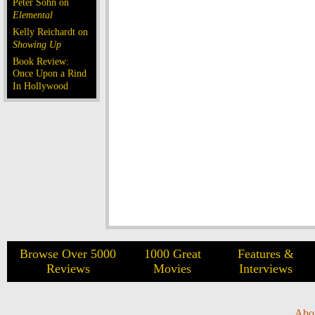
Peter Sohn on
Elemental
Kelly Reichardt on
Showing Up
Book Review:
Once Upon a Rind
In Hollywood
Browse Over 5000
1000 Great
Features &
Reviews
Movies
Interviews
Abo