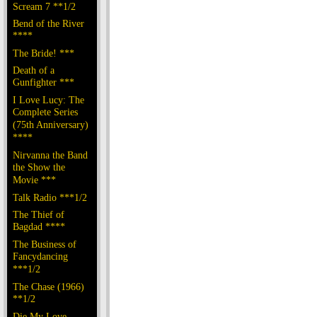
Scream 7 **1/2
Bend of the River
****
The Bride! ***
Death of a
Gunfighter ***
I Love Lucy: The
Complete Series
(75th Anniversary)
****
Nirvanna the Band
the Show the
Movie ***
Talk Radio ***1/2
The Thief of
Bagdad ****
The Business of
Fancydancing
***1/2
The Chase (1966)
**1/2
Die My Love