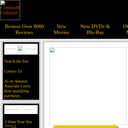
Browse Over 8000
New
New DVDs &
10
Reviews
Movies
Blu-Ray
Search the Site
Contact Us
As an Amazon
Associate I earn
from qualifying
purchases.
I Want Your Sex
***1/2