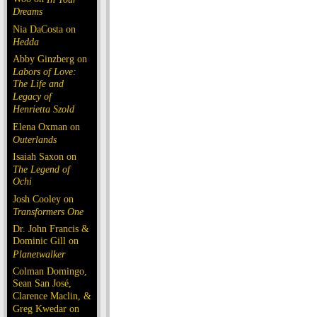
Dreams
Nia DaCosta on
Hedda
Abby Ginzberg on
Labors of Love:
The Life and
Legacy of
Henrietta Szold
Elena Oxman on
Outerlands
Isaiah Saxon on
The Legend of
Ochi
Josh Cooley on
Transformers One
Dr. John Francis &
Dominic Gill on
Planetwalker
Colman Domingo,
Sean San José,
Clarence Maclin, &
Greg Kwedar on