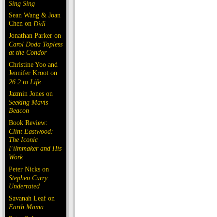
Sing Sing
Sean Wang & Joan
Chen on
Dìdi
Jonathan Parker on
Carol Doda Topless
at the Condor
Christine Yoo and
Jennifer Kroot on
26.2 to Life
Jazmin Jones on
Seeking Mavis
Beacon
Book Review:
Clint Eastwood:
The Iconic
Filmmaker and His
Work
Peter Nicks on
Stephen Curry:
Underrated
Savanah Leaf on
Earth Mama