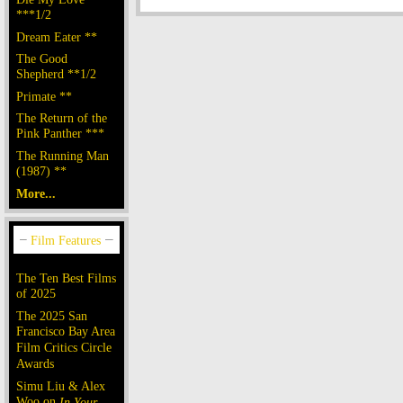
***1/2
Dream Eater **
The Good
Shepherd **1/2
Primate **
The Return of the
Pink Panther ***
The Running Man
(1987) **
More...
The Ten Best Films
of 2025
The 2025 San
Francisco Bay Area
Film Critics Circle
Awards
Simu Liu & Alex
Woo on
In Your