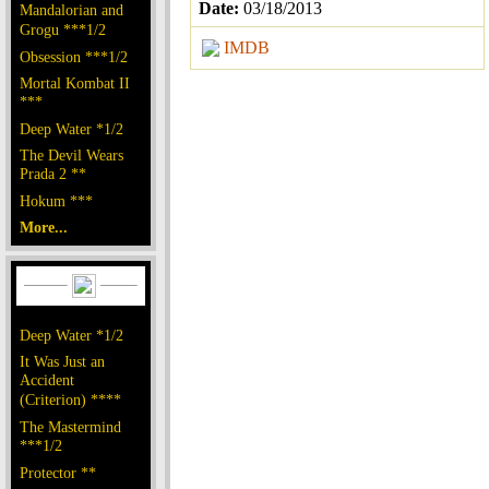
Date:
03/18/2013
Mandalorian and
Grogu ***1/2
IMDB
Obsession ***1/2
Mortal Kombat II
***
Deep Water *1/2
The Devil Wears
Prada 2 **
Hokum ***
More...
Deep Water *1/2
It Was Just an
Accident
(Criterion) ****
The Mastermind
***1/2
Protector **