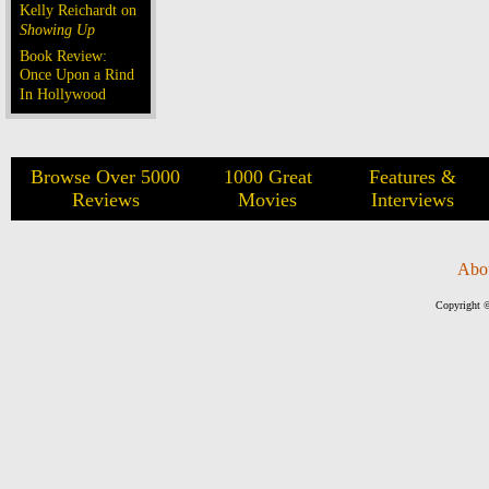
Kelly Reichardt on
Showing Up
Book Review:
Once Upon a Rind
In Hollywood
Browse Over 5000
1000 Great
Features &
Reviews
Movies
Interviews
Abo
Copyright ©