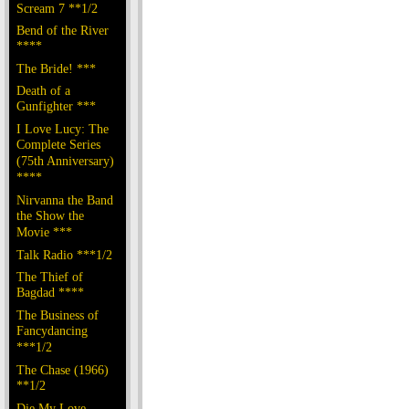
Scream 7 **1/2
Bend of the River
****
The Bride! ***
Death of a
Gunfighter ***
I Love Lucy: The
Complete Series
(75th Anniversary)
****
Nirvanna the Band
the Show the
Movie ***
Talk Radio ***1/2
The Thief of
Bagdad ****
The Business of
Fancydancing
***1/2
The Chase (1966)
**1/2
Die My Love