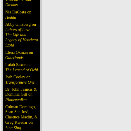
Dreams
Nia DaCosta on
Hedda
Abby Ginzberg on
Labors of Love:
The Life and
Legacy of Henrietta
Szold
Elena Oxman on
Outerlands
Isaiah Saxon on
The Legend of Ochi
Josh Cooley on
Transformers One
Dr. John Francis &
Dominic Gill on
Planetwalker
Colman Domingo,
Sean San José,
Clarence Maclin, &
Greg Kwedar on
Sing Sing