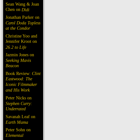
Sean Wang & Joan
Chen on
Dìdi
Jonathan Parker on
Carol Doda Topless
at the Condor
Christine Yoo and
Jennifer Kroot on
26.2 to Life
Jazmin Jones on
Seeking Mavis
Beacon
Book Review:
Clint
Eastwood: The
Iconic Filmmaker
and His Work
Peter Nicks on
Stephen Curry:
Underrated
Savanah Leaf on
Earth Mama
Peter Sohn on
Elemental