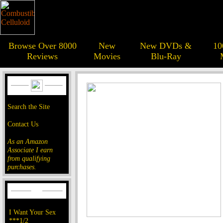
Browse Over 8000
New
New DVDs &
10
Reviews
Movies
Blu-Ray
Search the Site
Contact Us
As an Amazon
Associate I earn
from qualifying
purchases.
I Want Your Sex
***1/2