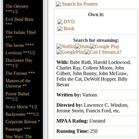
Search for Posters
The Odyssey
***1/2
Own it:
Evil Dead Burn
DVD
***
Book
The Isolate Thief
***
Search for streaming:
The Invite ****
Leviticus ***1/2
Disclosure Day
With:
Babe Ruth, Harold Lockwood,
***1/2
Charles Ray, Colleen Moore, John
The Furious ***
Gilbert, John Bunny, John McGraw,
Felix the Cat, DeWolf Hopper, Billy
Masters of the
Bevan
Universe **
Power Ballad
Written by:
Various
***1/2
Directed by:
Lawrence C. Windom,
Scary Movie *1/2
Jerome Storm, Francis Ford, etc.
Backrooms ***1/2
MPAA Rating:
Unrated
Corporate Retreat *
Passenger ***
Running Time:
250
Star Wars: The