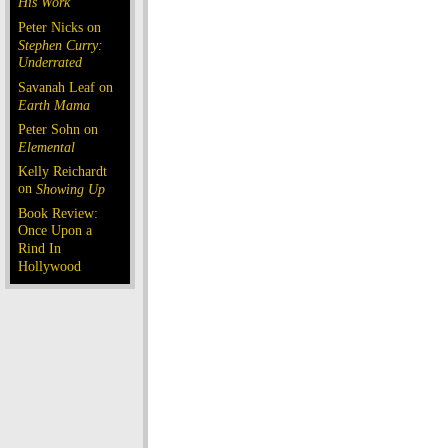
His Work
Peter Nicks on
Stephen Curry:
Underrated
Savanah Leaf on
Earth Mama
Peter Sohn on
Elemental
Kelly Reichardt
on
Showing Up
Book Review:
Once Upon a
Rind In
Hollywood