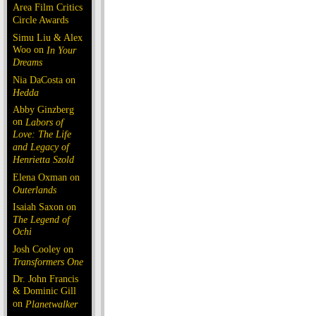
Area Film Critics
Circle Awards
Simu Liu & Alex
Woo on
In Your
Dreams
Nia DaCosta on
Hedda
Abby Ginzberg
on
Labors of
Love: The Life
and Legacy of
Henrietta Szold
Elena Oxman on
Outerlands
Isaiah Saxon on
The Legend of
Ochi
Josh Cooley on
Transformers One
Dr. John Francis
& Dominic Gill
on
Planetwalker