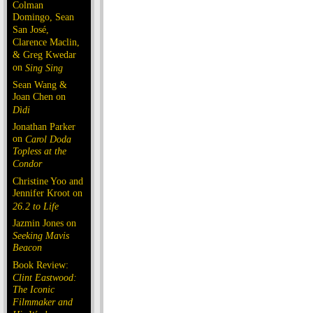
Colman
Domingo, Sean
San José,
Clarence Maclin,
& Greg Kwedar
on
Sing Sing
Sean Wang &
Joan Chen on
Dìdi
Jonathan Parker
on
Carol Doda
Topless at the
Condor
Christine Yoo and
Jennifer Kroot on
26.2 to Life
Jazmin Jones on
Seeking Mavis
Beacon
Book Review:
Clint Eastwood:
The Iconic
Filmmaker and