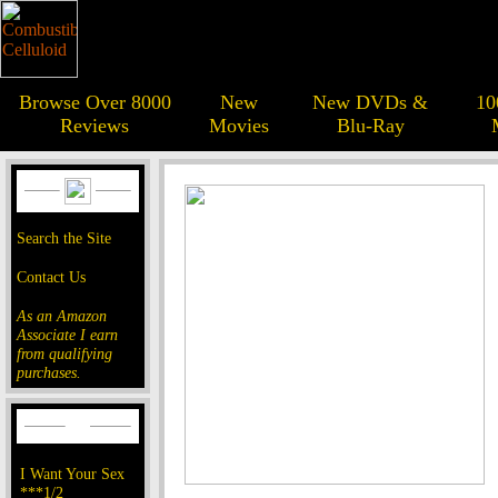
Browse Over 8000
New
New DVDs &
10
Reviews
Movies
Blu-Ray
Search the Site
Contact Us
As an Amazon
Associate I earn
from qualifying
purchases.
I Want Your Sex
***1/2