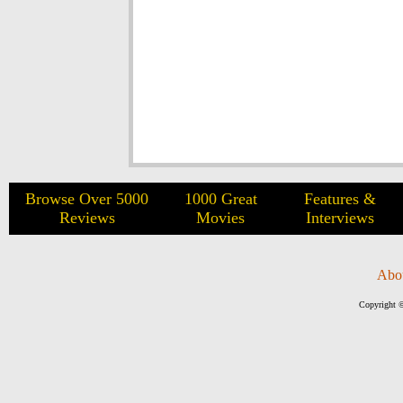
Browse Over 5000
1000 Great
Features &
Reviews
Movies
Interviews
Abo
Copyright ©