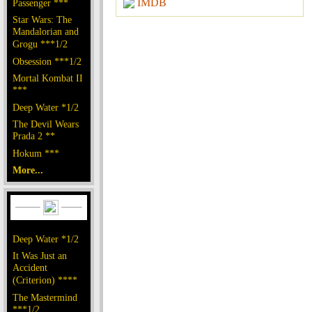
IMDB
Passenger ***
Star Wars: The
Mandalorian and
Grogu ***1/2
Obsession ***1/2
Mortal Kombat II
***
Deep Water *1/2
The Devil Wears
Prada 2 **
Hokum ***
More...
Deep Water *1/2
It Was Just an
Accident
(Criterion) ****
The Mastermind
***1/2