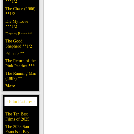
***1/2
The Chase (1966)
**1/2
Die My Love
***1/2
Dream Eater **
The Good
Shepherd **1/2
Primate **
The Return of the
Pink Panther ***
The Running Man
(1987) **
More...
The Ten Best
Films of 2025
The 2025 San
Francisco Bay