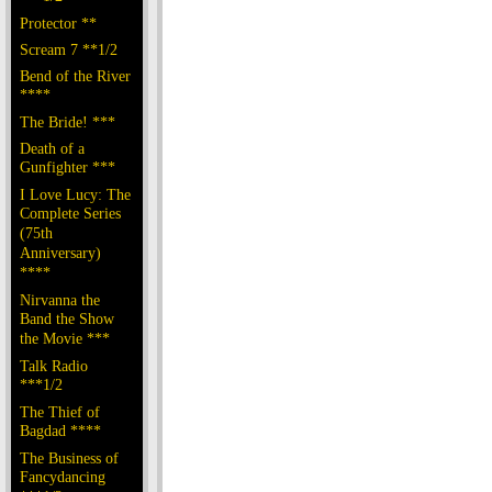
Protector **
Scream 7 **1/2
Bend of the River
****
The Bride! ***
Death of a
Gunfighter ***
I Love Lucy: The
Complete Series
(75th
Anniversary)
****
Nirvanna the
Band the Show
the Movie ***
Talk Radio
***1/2
The Thief of
Bagdad ****
The Business of
Fancydancing