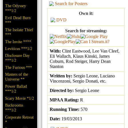
Search for Posters
The Odyssey
***1/2
Own it:
Evil Dead Burn
DVD
***
The Isolate Thief
Search for streaming:
***
The Invite ****
Leviticus ***1/2
With:
Clint Eastwood, Lee Van Cleef,
Disclosure Day
Eli Wallach, Klaus Kinski, James
***1/2
Coburn, Rod Steiger, Harry Dean
Stanton
The Furious ***
Masters of the
Written by:
Sergio Leone, Luciano
Universe **
Vincenzoni, Sergio Donati, etc.
Power Ballad
Directed by:
Sergio Leone
***1/2
Scary Movie *1/2
MPAA Rating:
R
Backrooms
Running Time:
570
***1/2
Corporate Retreat
Date:
19/03/2013
*