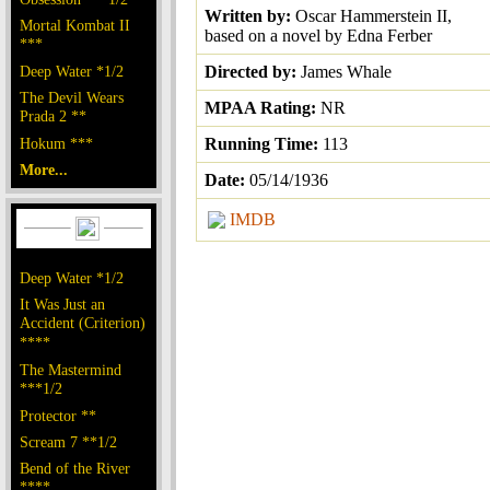
Written by:
Oscar Hammerstein II,
Mortal Kombat II
based on a novel by Edna Ferber
***
Deep Water *1/2
Directed by:
James Whale
The Devil Wears
MPAA Rating:
NR
Prada 2 **
Hokum ***
Running Time:
113
More...
Date:
05/14/1936
IMDB
Deep Water *1/2
It Was Just an
Accident (Criterion)
****
The Mastermind
***1/2
Protector **
Scream 7 **1/2
Bend of the River
****