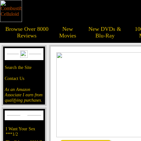
Browse Over 8000
New
New DVDs &
10
Reviews
Movies
Blu-Ray
Search the Site
Contact Us
As an Amazon
Associate I earn from
qualifying purchases.
I Want Your Sex
***1/2