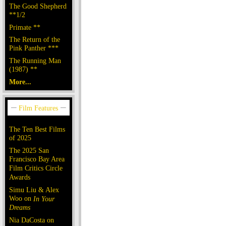
The Good Shepherd
**1/2
Primate **
The Return of the
Pink Panther ***
The Running Man
(1987) **
More...
The Ten Best Films
of 2025
The 2025 San
Francisco Bay Area
Film Critics Circle
Awards
Simu Liu & Alex
Woo on
In Your
Dreams
Nia DaCosta on