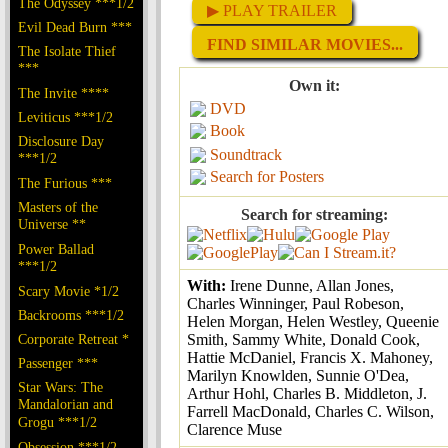
The Odyssey ***1/2
▶ PLAY TRAILER
Evil Dead Burn ***
FIND SIMILAR MOVIES...
The Isolate Thief
***
Own it:
The Invite ****
DVD
Leviticus ***1/2
Book
Disclosure Day
Soundtrack
***1/2
Search for Posters
The Furious ***
Masters of the
Search for streaming:
Universe **
Power Ballad
***1/2
With:
Irene Dunne, Allan Jones,
Scary Movie *1/2
Charles Winninger, Paul Robeson,
Backrooms ***1/2
Helen Morgan, Helen Westley, Queenie
Corporate Retreat *
Smith, Sammy White, Donald Cook,
Hattie McDaniel, Francis X. Mahoney,
Passenger ***
Marilyn Knowlden, Sunnie O'Dea,
Star Wars: The
Arthur Hohl, Charles B. Middleton, J.
Mandalorian and
Farrell MacDonald, Charles C. Wilson,
Grogu ***1/2
Clarence Muse
Obsession ***1/2