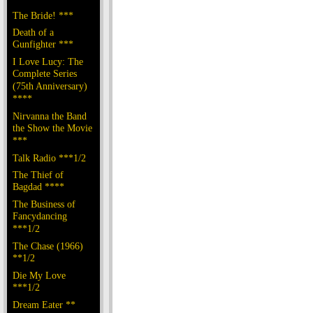
The Bride! ***
Death of a
Gunfighter ***
I Love Lucy: The
Complete Series
(75th Anniversary)
****
Nirvanna the Band
the Show the Movie
***
Talk Radio ***1/2
The Thief of
Bagdad ****
The Business of
Fancydancing
***1/2
The Chase (1966)
**1/2
Die My Love
***1/2
Dream Eater **