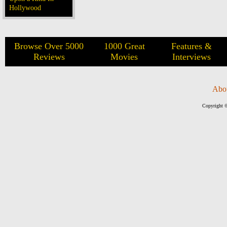
Hollywood
Browse Over 5000
1000 Great
Features &
Reviews
Movies
Interviews
Abo
Copyright ©