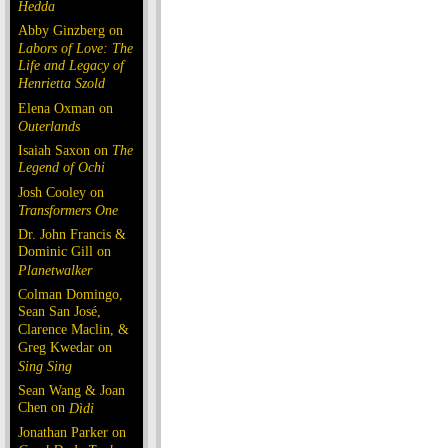
Hedda
Abby Ginzberg on
Labors of Love: The
Life and Legacy of
Henrietta Szold
Elena Oxman on
Outerlands
Isaiah Saxon on
The
Legend of Ochi
Josh Cooley on
Transformers One
Dr. John Francis &
Dominic Gill on
Planetwalker
Colman Domingo,
Sean San José,
Clarence Maclin, &
Greg Kwedar on
Sing Sing
Sean Wang & Joan
Chen on
Dìdi
Jonathan Parker on