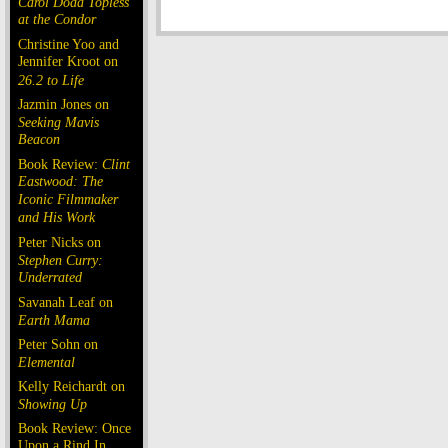
Carol Doda Topless
at the Condor
Christine Yoo and
Jennifer Kroot on
26.2 to Life
Jazmin Jones on
Seeking Mavis
Beacon
Book Review:
Clint
Eastwood: The
Iconic Filmmaker
and His Work
Peter Nicks on
Stephen Curry:
Underrated
Savanah Leaf on
Earth Mama
Peter Sohn on
Elemental
Kelly Reichardt on
Showing Up
Book Review: Once
Upon a Rind In