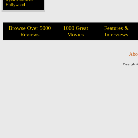
Hollywood
Browse Over 5000
1000 Great
Features &
Reviews
Movies
Interviews
Abo
Copyright ©