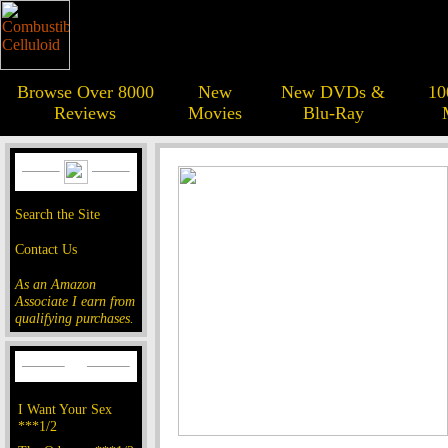
Browse Over 8000
New
New DVDs &
10
Reviews
Movies
Blu-Ray
Search the Site
Contact Us
As an Amazon
Associate I earn from
qualifying purchases.
I Want Your Sex
***1/2