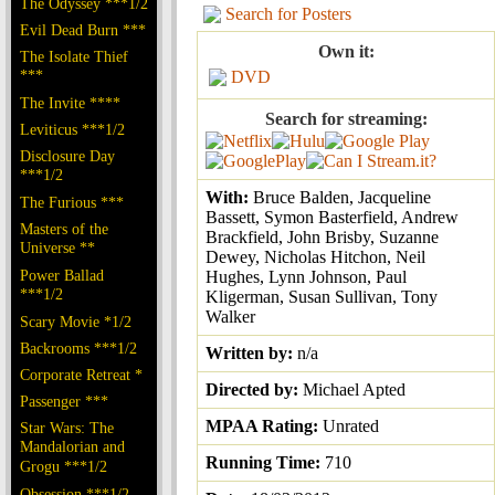
The Odyssey ***1/2
Search for Posters
Evil Dead Burn ***
Own it:
The Isolate Thief
***
DVD
The Invite ****
Search for streaming:
Leviticus ***1/2
Disclosure Day
***1/2
With:
Bruce Balden, Jacqueline
The Furious ***
Bassett, Symon Basterfield, Andrew
Masters of the
Brackfield, John Brisby, Suzanne
Universe **
Dewey, Nicholas Hitchon, Neil
Power Ballad
Hughes, Lynn Johnson, Paul
***1/2
Kligerman, Susan Sullivan, Tony
Walker
Scary Movie *1/2
Backrooms ***1/2
Written by:
n/a
Corporate Retreat *
Directed by:
Michael Apted
Passenger ***
MPAA Rating:
Unrated
Star Wars: The
Mandalorian and
Running Time:
710
Grogu ***1/2
Obsession ***1/2