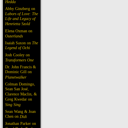
Hedda
Abby Ginzberg on
Labors of Love: The
Life and Legacy of
Henrietta Szold
Elena Oxman on
Outerlands
Isaiah Saxon on
The
Legend of Ochi
Josh Cooley on
Transformers One
Dr. John Francis &
Dominic Gill on
Planetwalker
Colman Domingo,
Sean San José,
Clarence Maclin, &
Greg Kwedar on
Sing Sing
Sean Wang & Joan
Chen on
Dìdi
Jonathan Parker on