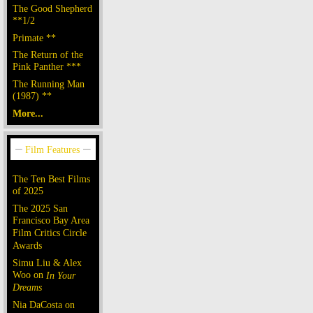
The Good Shepherd
**1/2
Primate **
The Return of the
Pink Panther ***
The Running Man
(1987) **
More...
The Ten Best Films
of 2025
The 2025 San
Francisco Bay Area
Film Critics Circle
Awards
Simu Liu & Alex
Woo on
In Your
Dreams
Nia DaCosta on