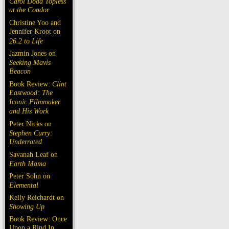
Carol Doda Topless
at the Condor
Christine Yoo and
Jennifer Kroot on
26.2 to Life
Jazmin Jones on
Seeking Mavis
Beacon
Book Review:
Clint
Eastwood: The
Iconic Filmmaker
and His Work
Peter Nicks on
Stephen Curry:
Underrated
Savanah Leaf on
Earth Mama
Peter Sohn on
Elemental
Kelly Reichardt on
Showing Up
Book Review: Once
Upon a Rind In