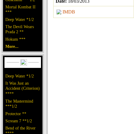
Date:
18/03/2013
Mortal Kombat II
IMDB
***
Deep Water *1/2
The Devil Wears
Prada 2 **
Hokum ***
More...
Deep Water *1/2
It Was Just an
Accident (Criterion)
****
The Mastermind
***1/2
Protector **
Scream 7 **1/2
Bend of the River
****