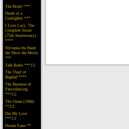
The Bride! ***
Death of a
Gunfighter ***
I Love Lucy: The
Complete Series
(75th Anniversary)
****
Nirvanna the Band
the Show the Movie
***
Talk Radio ***1/2
The Thief of
Bagdad ****
The Business of
Fancydancing
***1/2
The Chase (1966)
**1/2
Die My Love
***1/2
Dream Eater **