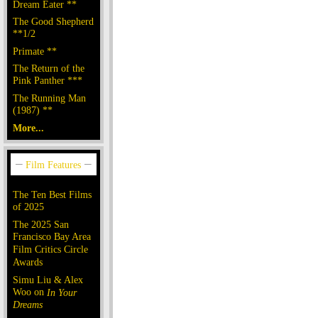
Dream Eater **
The Good Shepherd
**1/2
Primate **
The Return of the
Pink Panther ***
The Running Man
(1987) **
More...
The Ten Best Films
of 2025
The 2025 San
Francisco Bay Area
Film Critics Circle
Awards
Simu Liu & Alex
Woo on
In Your
Dreams