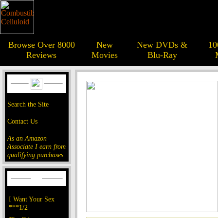
Browse Over 8000
New
New DVDs &
10
Reviews
Movies
Blu-Ray
Search the Site
Contact Us
As an Amazon
Associate I earn from
qualifying purchases.
I Want Your Sex
***1/2