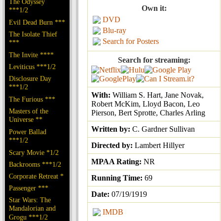
The Odyssey
Own it:
***1/2
DVD
Evil Dead Burn ***
Blu-ray
The Isolate Thief
Search for Posters
***
The Invite ****
Search for streaming:
Leviticus ***1/2
Disclosure Day
***1/2
With:
William S. Hart, Jane Novak,
The Furious ***
Robert McKim, Lloyd Bacon, Leo
Masters of the
Pierson, Bert Sprotte, Charles Arling
Universe **
Written by:
C. Gardner Sullivan
Power Ballad
***1/2
Directed by:
Lambert Hillyer
Scary Movie *1/2
MPAA Rating:
NR
Backrooms ***1/2
Corporate Retreat *
Running Time:
69
Passenger ***
Date:
07/19/1919
Star Wars: The
Mandalorian and
IMDB
Grogu ***1/2