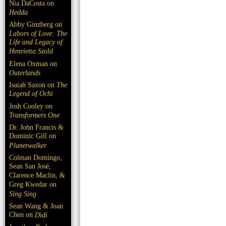
Nia DaCosta on
Hedda
Abby Ginzberg on
Labors of Love: The
Life and Legacy of
Henrietta Szold
Elena Oxman on
Outerlands
Isaiah Saxon on
The
Legend of Ochi
Josh Cooley on
Transformers One
Dr. John Francis &
Dominic Gill on
Planetwalker
Colman Domingo,
Sean San José,
Clarence Maclin, &
Greg Kwedar on
Sing Sing
Sean Wang & Joan
Chen on
Dìdi