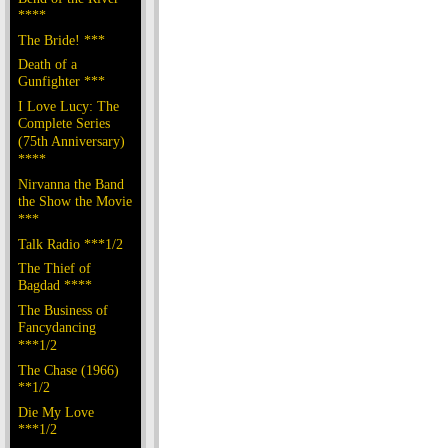
****
The Bride! ***
Death of a
Gunfighter ***
I Love Lucy: The
Complete Series
(75th Anniversary)
****
Nirvanna the Band
the Show the Movie
***
Talk Radio ***1/2
The Thief of
Bagdad ****
The Business of
Fancydancing
***1/2
The Chase (1966)
**1/2
Die My Love
***1/2