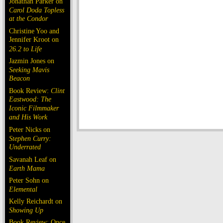
Jonathan Parker on
Carol Doda Topless
at the Condor
Christine Yoo and
Jennifer Kroot on
26.2 to Life
Jazmin Jones on
Seeking Mavis
Beacon
Book Review:
Clint
Eastwood: The
Iconic Filmmaker
and His Work
Peter Nicks on
Stephen Curry:
Underrated
Savanah Leaf on
Earth Mama
Peter Sohn on
Elemental
Kelly Reichardt on
Showing Up
Book Review: Once