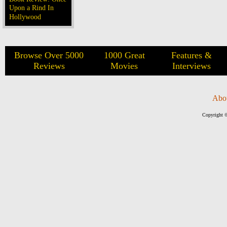
Upon a Rind In
Hollywood
Browse Over 5000
1000 Great
Features &
Reviews
Movies
Interviews
Abo
Copyright ©