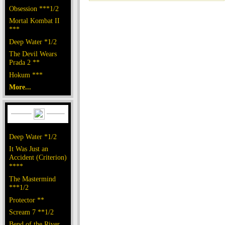
Obsession ***1/2
Mortal Kombat II
***
Deep Water *1/2
The Devil Wears
Prada 2 **
Hokum ***
More...
Deep Water *1/2
It Was Just an
Accident (Criterion)
****
The Mastermind
***1/2
Protector **
Scream 7 **1/2
Bend of the River