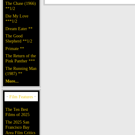
The Chase (1966)
**1/2
Die My Love
***1/2
Dream Eater **
The Good
Shepherd **1/2
Primate **
The Return of the
Pink Panther ***
The Running Man
(1987) **
More...
The Ten Best
Films of 2025
The 2025 San
Francisco Bay
Area Film Critics