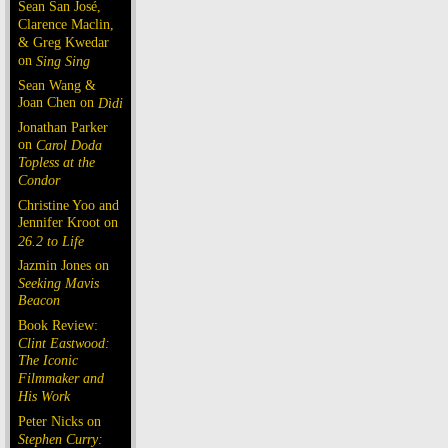
Sean San José,
Clarence Maclin,
& Greg Kwedar
on
Sing Sing
Sean Wang &
Joan Chen on
Dìdi
Jonathan Parker
on
Carol Doda
Topless at the
Condor
Christine Yoo and
Jennifer Kroot on
26.2 to Life
Jazmin Jones on
Seeking Mavis
Beacon
Book Review:
Clint Eastwood:
The Iconic
Filmmaker and
His Work
Peter Nicks on
Stephen Curry: