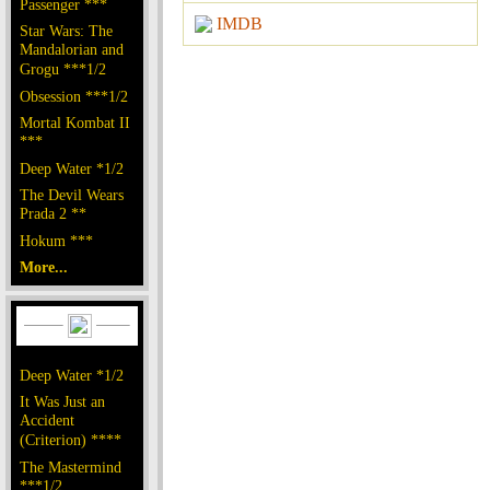
Passenger ***
IMDB
Star Wars: The
Mandalorian and
Grogu ***1/2
Obsession ***1/2
Mortal Kombat II
***
Deep Water *1/2
The Devil Wears
Prada 2 **
Hokum ***
More...
Deep Water *1/2
It Was Just an
Accident
(Criterion) ****
The Mastermind
***1/2