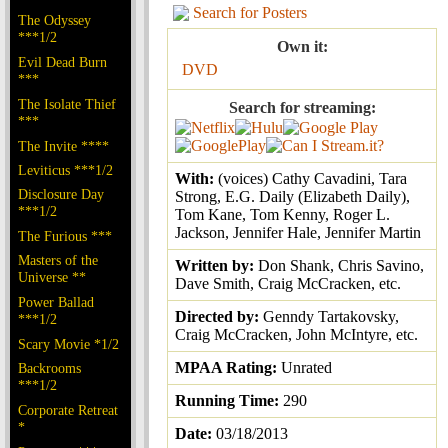
Search for Posters
The Odyssey
***1/2
Own it:
Evil Dead Burn
DVD
***
The Isolate Thief
Search for streaming:
***
The Invite ****
Leviticus ***1/2
With:
(voices) Cathy Cavadini, Tara
Disclosure Day
Strong, E.G. Daily (Elizabeth Daily),
***1/2
Tom Kane, Tom Kenny, Roger L.
Jackson, Jennifer Hale, Jennifer Martin
The Furious ***
Masters of the
Written by:
Don Shank, Chris Savino,
Universe **
Dave Smith, Craig McCracken, etc.
Power Ballad
Directed by:
Genndy Tartakovsky,
***1/2
Craig McCracken, John McIntyre, etc.
Scary Movie *1/2
MPAA Rating:
Unrated
Backrooms
***1/2
Running Time:
290
Corporate Retreat
*
Date:
03/18/2013