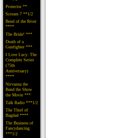
Protector **
Scream 7 **1/2
Bend of the River
****
The Bride! ***
Death of a
Gunfighter ***
I Love Lucy: The
Complete Series
(75th
Anniversary)
****
Nirvanna the
Band the Show
the Movie ***
Talk Radio ***1/2
The Thief of
Bagdad ****
The Business of
Fancydancing
***1/2