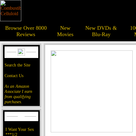
Browse Over 8000
New
New DVDs &
10
Reviews
Movies
Blu-Ray
Search the Site
Contact Us
As an Amazon
Associate I earn
from qualifying
purchases.
I Want Your Sex
***1/2