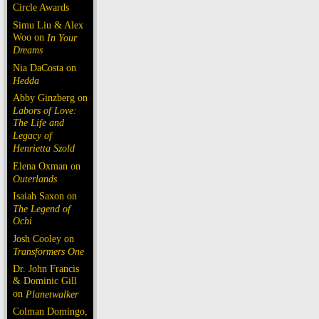
Circle Awards
Simu Liu & Alex
Woo on
In Your
Dreams
Nia DaCosta on
Hedda
Abby Ginzberg on
Labors of Love:
The Life and
Legacy of
Henrietta Szold
Elena Oxman on
Outerlands
Isaiah Saxon on
The Legend of
Ochi
Josh Cooley on
Transformers One
Dr. John Francis
& Dominic Gill
on
Planetwalker
Colman Domingo,