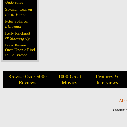
Underrated
Savanah Leaf on
Earth Mama
Peter Sohn on
Elemental
Kelly Reichardt
on
Showing Up
Book Review:
Once Upon a Rind
In Hollywood
Browse Over 5000
1000 Great
Features &
Reviews
Movies
Interviews
Abo
Copyright ©