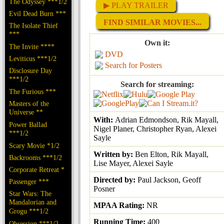
The Odyssey ***1/2
▶ PLAY TRAILER
Evil Dead Burn ***
FIND SIMILAR MOVIES...
The Isolate Thief
***
Own it:
The Invite ****
DVD
Leviticus ***1/2
Search for Posters
Disclosure Day
***1/2
Search for streaming:
The Furious ***
Masters of the
Universe **
With:
Adrian Edmondson, Rik Mayall,
Power Ballad
Nigel Planer, Christopher Ryan, Alexei
***1/2
Sayle
Scary Movie *1/2
Written by:
Ben Elton, Rik Mayall,
Backrooms ***1/2
Lise Mayer, Alexei Sayle
Corporate Retreat *
Directed by:
Paul Jackson, Geoff
Passenger ***
Posner
Star Wars: The
Mandalorian and
MPAA Rating:
NR
Grogu ***1/2
Running Time:
400
Obsession ***1/2