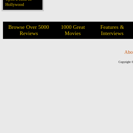
Hollywood
Browse Over 5000
1000 Great
Features &
Reviews
Movies
Interviews
Abo
Copyright ©