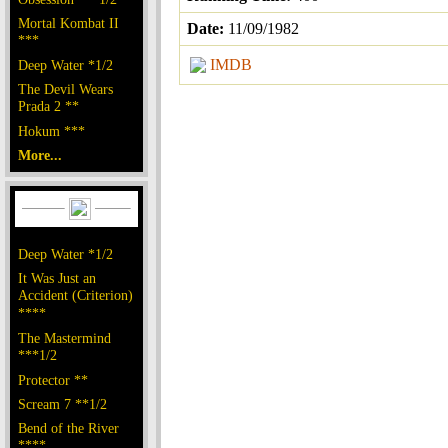
Mortal Kombat II
Date:
11/09/1982
***
IMDB
Deep Water *1/2
The Devil Wears
Prada 2 **
Hokum ***
More...
Deep Water *1/2
It Was Just an
Accident (Criterion)
****
The Mastermind
***1/2
Protector **
Scream 7 **1/2
Bend of the River
****