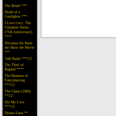
The Bride! ***
Death of a
Gunfighter ***
I Love Lucy: The
Complete Series
(75th Anniversary)
****
Nirvanna the Band
the Show the Movie
***
Talk Radio ***1/2
The Thief of
Bagdad ****
The Business of
Fancydancing
***1/2
The Chase (1966)
**1/2
Die My Love
***1/2
Dream Eater **