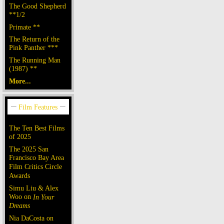
The Good Shepherd
**1/2
Primate **
The Return of the
Pink Panther ***
The Running Man
(1987) **
More...
The Ten Best Films
of 2025
The 2025 San
Francisco Bay Area
Film Critics Circle
Awards
Simu Liu & Alex
Woo on
In Your
Dreams
Nia DaCosta on