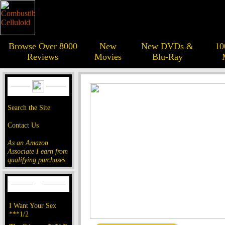
Browse Over 8000
New
New DVDs &
10
Reviews
Movies
Blu-Ray
Search the Site
Contact Us
As an Amazon
Associate I earn from
qualifying purchases.
I Want Your Sex
***1/2