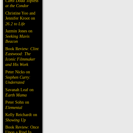
Carol Doda Topless
at the Condor
Christine Yoo and
Jennifer Kroot on
26.2 to Life
Jazmin Jones on
Seeking Mavis
Beacon
Book Review:
Clint
Eastwood: The
Iconic Filmmaker
and His Work
Peter Nicks on
Stephen Curry:
Underrated
Savanah Leaf on
Earth Mama
Peter Sohn on
Elemental
Kelly Reichardt on
Showing Up
Book Review: Once
Upon a Rind In