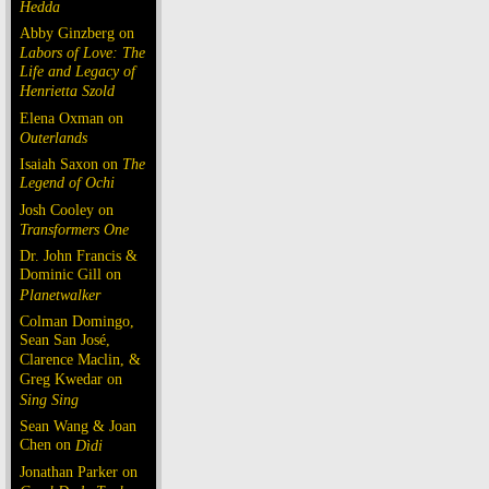
Hedda
Abby Ginzberg on
Labors of Love: The
Life and Legacy of
Henrietta Szold
Elena Oxman on
Outerlands
Isaiah Saxon on
The
Legend of Ochi
Josh Cooley on
Transformers One
Dr. John Francis &
Dominic Gill on
Planetwalker
Colman Domingo,
Sean San José,
Clarence Maclin, &
Greg Kwedar on
Sing Sing
Sean Wang & Joan
Chen on
Dìdi
Jonathan Parker on