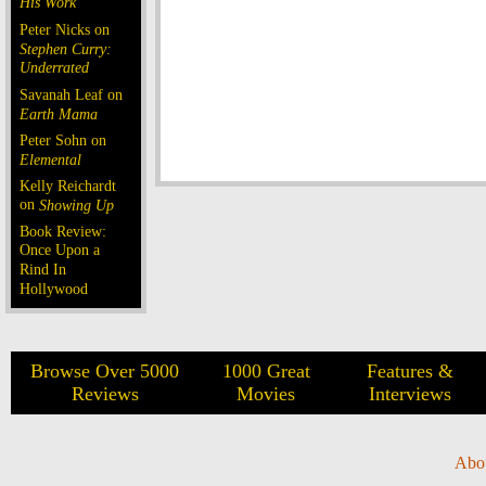
His Work
Peter Nicks on
Stephen Curry:
Underrated
Savanah Leaf on
Earth Mama
Peter Sohn on
Elemental
Kelly Reichardt
on
Showing Up
Book Review:
Once Upon a
Rind In
Hollywood
Browse Over 5000
1000 Great
Features &
Reviews
Movies
Interviews
Abo