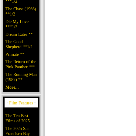
***1/2
The Chase (1966)
**1/2
Die My Love
***1/2
Dream Eater **
The Good
Shepherd **1/2
Primate **
The Return of the
Pink Panther ***
The Running Man
(1987) **
More...
The Ten Best
Films of 2025
The 2025 San
Francisco Bay