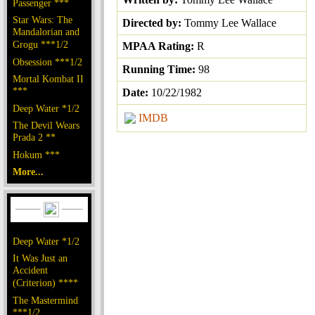
Passenger ***
Star Wars: The
Directed by:
Tommy Lee Wallace
Mandalorian and
Grogu ***1/2
MPAA Rating:
R
Obsession ***1/2
Running Time:
98
Mortal Kombat II
***
Date:
10/22/1982
Deep Water *1/2
IMDB
The Devil Wears
Prada 2 **
Hokum ***
More...
Deep Water *1/2
It Was Just an
Accident
(Criterion) ****
The Mastermind
***1/2