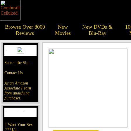
Browse Over 8000
New
New DVDs &
10
Reviews
Movies
Blu-Ray
Search the Site
Contact Us
As an Amazon
Associate I earn
from qualifying
purchases.
I Want Your Sex
***1/2