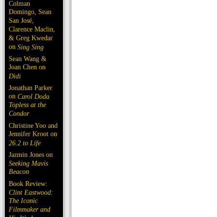
Colman
Domingo, Sean
San José,
Clarence Maclin,
& Greg Kwedar
on
Sing Sing
Sean Wang &
Joan Chen on
Dìdi
Jonathan Parker
on
Carol Doda
Topless at the
Condor
Christine Yoo and
Jennifer Kroot on
26.2 to Life
Jazmin Jones on
Seeking Mavis
Beacon
Book Review:
Clint Eastwood:
The Iconic
Filmmaker and