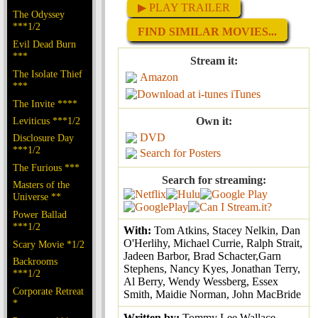
▶ PLAY TRAILER
The Odyssey
***1/2
FIND SIMILAR MOVIES...
Evil Dead Burn
***
Stream it:
The Isolate Thief
Amazon
***
iTunes
The Invite ****
Leviticus ***1/2
Own it:
DVD
Disclosure Day
***1/2
Search for Posters
The Furious ***
Search for streaming:
Masters of the
Universe **
Power Ballad
***1/2
With:
Tom Atkins, Stacey Nelkin, Dan
O'Herlihy, Michael Currie, Ralph Strait,
Scary Movie *1/2
Jadeen Barbor, Brad Schacter,Garn
Backrooms
Stephens, Nancy Kyes, Jonathan Terry,
***1/2
Al Berry, Wendy Wessberg, Essex
Corporate Retreat
Smith, Maidie Norman, John MacBride
*
Written by:
Tommy Lee Wallace