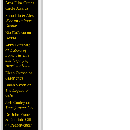
Area Film Critics
Circle Awards
Simu Liu & Alex
Woo on
In Your
Dreams
Nia DaCosta on
Hedda
Abby Ginzberg
on
Labors of
Love: The Life
and Legacy of
Henrietta Szold
Elena Oxman on
Outerlands
Isaiah Saxon on
The Legend of
Ochi
Josh Cooley on
Transformers One
Dr. John Francis
& Dominic Gill
on
Planetwalker