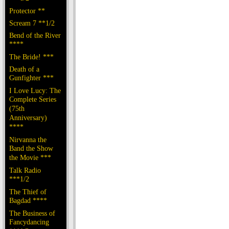
Protector **
Scream 7 **1/2
Bend of the River
****
The Bride! ***
Death of a
Gunfighter ***
I Love Lucy: The
Complete Series
(75th
Anniversary)
****
Nirvanna the
Band the Show
the Movie ***
Talk Radio
***1/2
The Thief of
Bagdad ****
The Business of
Fancydancing