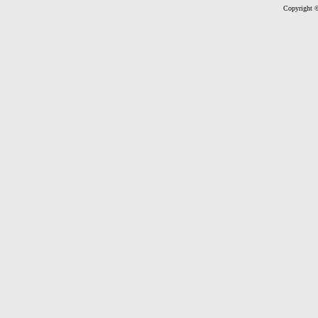
Copyright ©