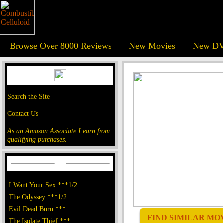
Browse Over 8000 Reviews
New Movies
New DV
Search the Site
Contact Us
As an Amazon Associate I earn from
qualifying purchases.
I Want Your Sex ***1/2
The Odyssey ***1/2
Evil Dead Burn ***
FIND SIMILAR MOVI
The Isolate Thief ***