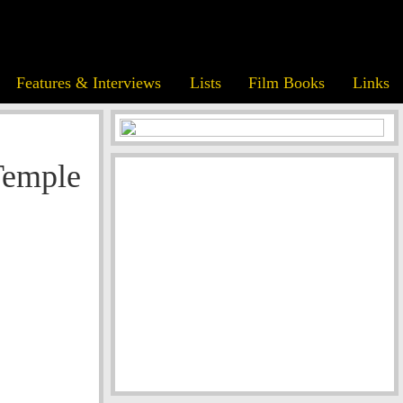
Features & Interviews
Lists
Film Books
Links
Temple