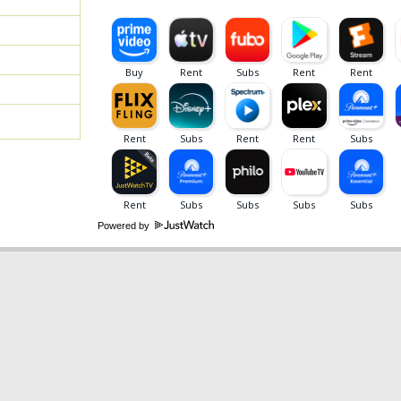
Powered by