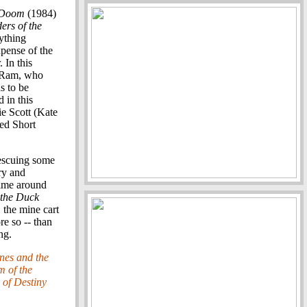
f Doom
(1984)
ers of the
ything
expense of the
 In this
la Ram, who
s to be
 in this
ie Scott (Kate
med Short
rescuing some
ry and
time around
the Duck
 the mine cart
re so -- than
ng.
nes and the
 of the
 of Destiny