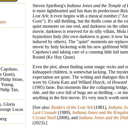
Steven Spielberg's
Indiana Jones and the Temple o
is more lighthearted and fun than its predecessor
Raid
Lost Ark
; it even begins with a musical number ("An
Goes"). It's still thrilling, but the thrills come at the 
nes
quiet moments on one end, and darkness on the other.
movie, darkness is reserved for its silly villain, Mo
hypnotizes Indy (his own darkness is gone; it now ha
induced by others). The "quiet" moments are replaced
movie by Indy bickering with his new girlfriend Will
Capshaw) and taking care of a cunning little kid na
Round (Ke Huy Quan).
Even the plot, about finding some magic rocks and 
e Capshaw,
kidnapped children, is somewhat lacking. The myste
e Quan),
expectation are gone. The writing and dialogue this 
Philip Stone,
were by Gloria Katz and Willard Huyck, of
Howard 
c Young,
(1985) fame. But moments like the collapsing bridge,
hilip Tan,
ride, and the cave full of bugs are as thrilling -- or mo
anything in the first movie. It's very much worth seei
, Gloria
[See also:
Raiders of the Lost Ark
(1981),
Indiana Jo
 George Lucas
Last Crusade
(1989),
Indiana Jones and the Kingdom
Crystal Skull
(2008), and
Indiana Jones and the Dial
berg
(2023).]