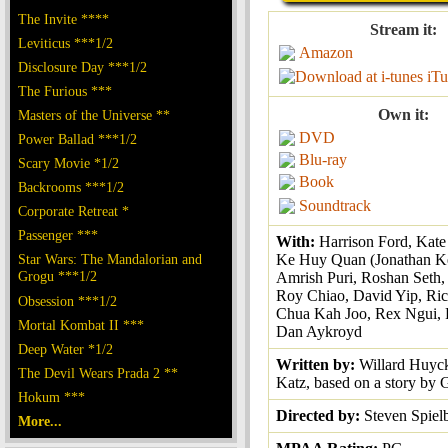
The Invite ****
Stream it:
Leviticus ***1/2
Amazon
Disclosure Day ***1/2
iTu
The Furious ***
Own it:
Masters of the Universe **
DVD
Power Ballad ***1/2
Blu-ray
Scary Movie *1/2
Book
Backrooms ***1/2
Soundtrack
Corporate Retreat *
Passenger ***
With:
Harrison Ford, Kat
Star Wars: The Mandalorian and
Ke Huy Quan (Jonathan K
Grogu ***1/2
Amrish Puri, Roshan Seth, 
Roy Chiao, David Yip, Ri
Obsession ***1/2
Chua Kah Joo, Rex Ngui, P
Mortal Kombat II ***
Dan Aykroyd
Deep Water *1/2
Written by:
Willard Huyck
The Devil Wears Prada 2 **
Katz, based on a story by
Hokum ***
Directed by:
Steven Spiel
More...