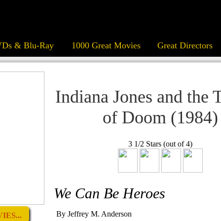
Ds & Blu-Ray
1000 Great Movies
Great Directors
Indiana Jones and the 
of Doom (1984)
3 1/2 Stars (out of 4)
We Can Be Heroes
By Jeffrey M. Anderson
ES...