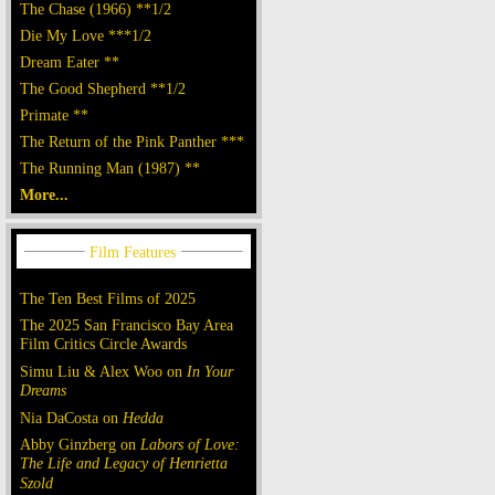
The Chase (1966) **1/2
Die My Love ***1/2
Dream Eater **
The Good Shepherd **1/2
Primate **
The Return of the Pink Panther ***
The Running Man (1987) **
More...
The Ten Best Films of 2025
The 2025 San Francisco Bay Area
Film Critics Circle Awards
Simu Liu & Alex Woo on
In Your
Dreams
Nia DaCosta on
Hedda
Abby Ginzberg on
Labors of Love:
The Life and Legacy of Henrietta
Szold