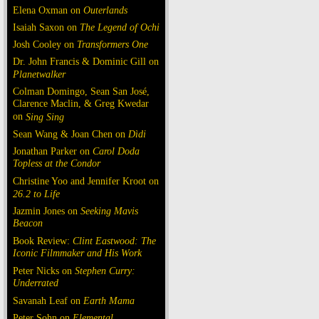
Elena Oxman on
Outerlands
Isaiah Saxon on
The Legend of Ochi
Josh Cooley on
Transformers One
Dr. John Francis & Dominic Gill on
Planetwalker
Colman Domingo, Sean San José,
Clarence Maclin, & Greg Kwedar
on
Sing Sing
Sean Wang & Joan Chen on
Dìdi
Jonathan Parker on
Carol Doda
Topless at the Condor
Christine Yoo and Jennifer Kroot on
26.2 to Life
Jazmin Jones on
Seeking Mavis
Beacon
Book Review:
Clint Eastwood: The
Iconic Filmmaker and His Work
Peter Nicks on
Stephen Curry:
Underrated
Savanah Leaf on
Earth Mama
Peter Sohn on
Elemental