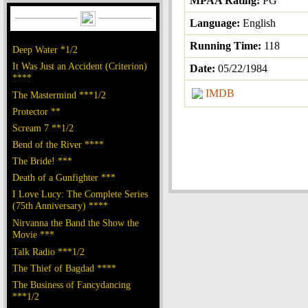
MPAA Rating:
PG
Language:
English
Running Time:
118
Deep Water *1/2
It Was Just an Accident (Criterion)
Date:
05/22/1984
****
IMDB
The Mastermind ***1/2
Protector **
Scream 7 **1/2
Bend of the River ****
The Bride! ***
Death of a Gunfighter ***
I Love Lucy: The Complete Series
(75th Anniversary) ****
Nirvanna the Band the Show the
Movie ***
Talk Radio ***1/2
The Thief of Bagdad ****
The Business of Fancydancing
***1/2