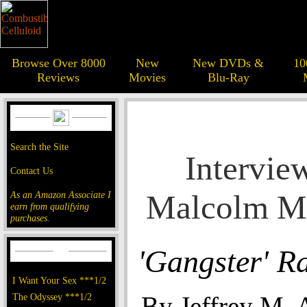
Browse Over 8000
New
New DVDs &
10
Reviews
Movies
Blu-Ray
Search the Site
Intervie
Contact Us
Malcolm M
As an Amazon Associate I
earn from qualifying
purchases.
'Gangster' R
I Want Your Sex ***1/2
The Odyssey ***1/2
By Jeffrey M. 