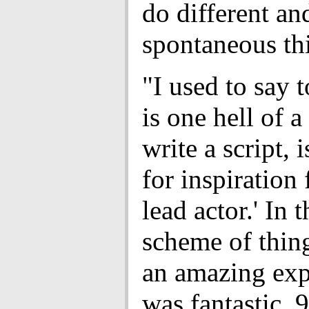
do different a
spontaneous th
"I used to say t
is one hell of 
write a script, i
for inspiration
lead actor.' In 
scheme of thing
an amazing expe
was fantastic, 