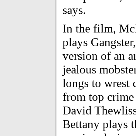
says.
In the film, M
plays Gangster,
version of an a
jealous mobste
longs to wrest 
from top crim
David Thewliss
Bettany plays 