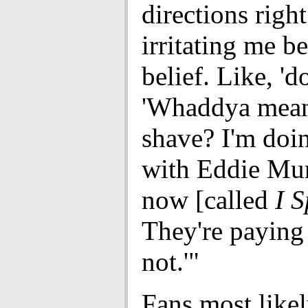
directions righ
irritating me b
belief. Like, 'd
'Whaddya mean
shave? I'm doi
with Eddie Mur
now [called
I S
They're paying
not.'"
Fans most likel