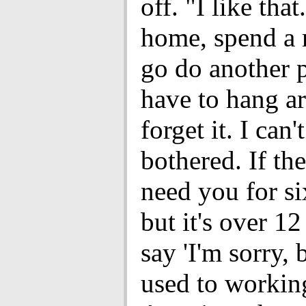
off. "I like that
home, spend a
go do another pr
have to hang a
forget it. I can'
bothered. If the
need you for si
but it's over 12 
say 'I'm sorry, 
used to workin