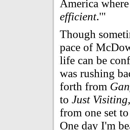
America where 
efficient
.'"
Though someti
pace of McDow
life can be conf
was rushing ba
forth from
Gan
to
Just Visiting
from one set to
One day I'm be