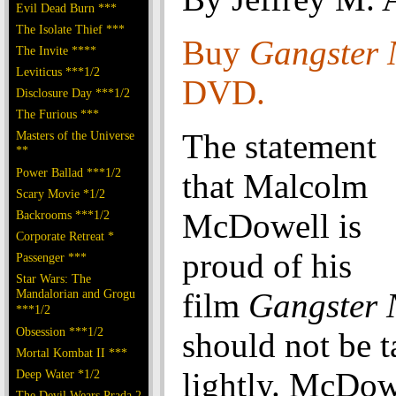
Evil Dead Burn ***
The Isolate Thief ***
Buy
Gangster 
The Invite ****
Leviticus ***1/2
DVD.
Disclosure Day ***1/2
The Furious ***
The statement
Masters of the Universe
**
Power Ballad ***1/2
that Malcolm
Scary Movie *1/2
McDowell is
Backrooms ***1/2
Corporate Retreat *
proud of his
Passenger ***
Star Wars: The
Mandalorian and Grogu
film
Gangster 
***1/2
Obsession ***1/2
should not be 
Mortal Kombat II ***
lightly. McDow
Deep Water *1/2
The Devil Wears Prada 2