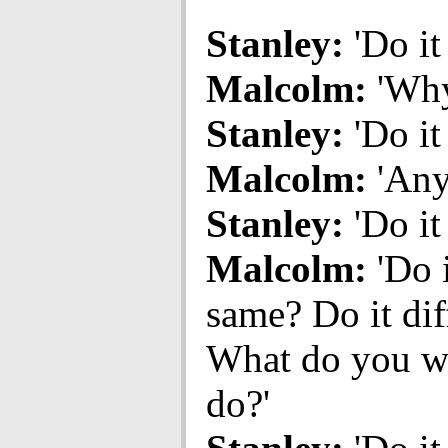
Stanley:
'Do it
Malcolm:
'Why
Stanley:
'Do it
Malcolm:
'Any
Stanley:
'Do it
Malcolm:
'Do i
same? Do it dif
What do you w
do?'