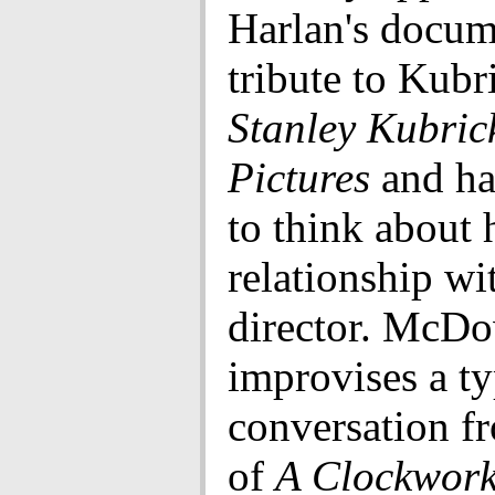
Harlan's docum
tribute to Kubr
Stanley Kubrick
Pictures
and ha
to think about 
relationship wi
director. McDo
improvises a ty
conversation fr
of
A Clockwork