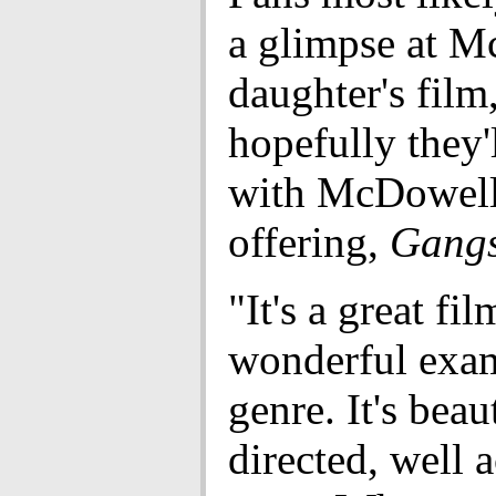
a glimpse at M
daughter's film
hopefully they'
with McDowell'
offering,
Gangs
"It's a great film
wonderful exam
genre. It's beau
directed, well 