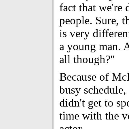
fact that we're 
people. Sure, t
is very differe
a young man. A
all though?"
Because of Mc
busy schedule,
didn't get to s
time with the v
actor.