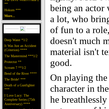
**
being an actor
Hokum ***
a lot, who brin
More...
of fun to a rol
doesn't much m
Deep Water *1/2
It Was Just an Accident
material isn't te
(Criterion) ****
The Mastermind ***1/2
good.
Protector **
Scream 7 **1/2
Bend of the River ****
On playing the 
The Bride! ***
Death of a Gunfighter
character in th
***
I Love Lucy: The
he breathlessly
Complete Series (75th
Anniversary) ****