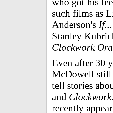
who got his fee
such films as 
Anderson's
If...
Stanley Kubric
Clockwork Ora
Even after 30 y
McDowell still 
tell stories ab
and
Clockwork
recently appear