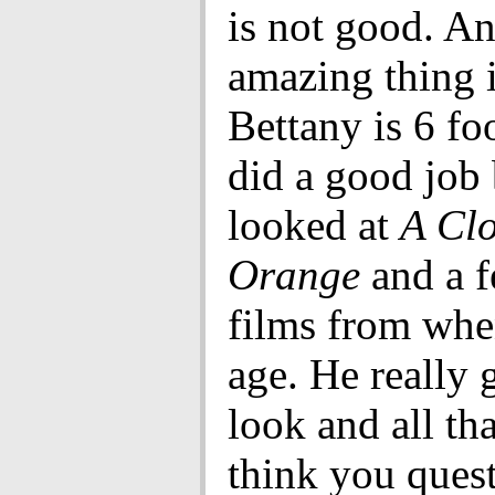
is not good. An
amazing thing i
Bettany is 6 fo
did a good job
looked at
A Cl
Orange
and a f
films from whe
age. He really 
look and all tha
think you quest