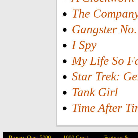
The Compan
Gangster No.
I Spy
My Life So F
Star Trek: Ge
Tank Girl
Time After T
Browse Over 5000
1000 Great
Features &