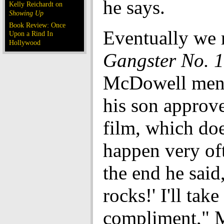
he says.
Kelly Reichardt on
Showing Up
Book Review: Once
Eventually we 
Upon a Rind In
Hollywood
Gangster No. 1
McDowell ment
his son approve
film, which do
happen very of
the end he said,
rocks!' I'll take
compliment," 