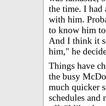
the time. I had 
with him. Prob
to know him to
And I think it 
him," he decide
Things have ch
the busy McDo
much quicker s
schedules and 