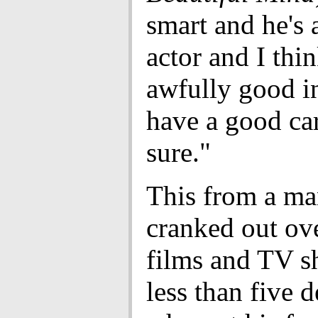
smart and he's
actor and I thin
awfully good in 
have a good car
sure."
This from a m
cranked out ov
films and TV s
less than five 