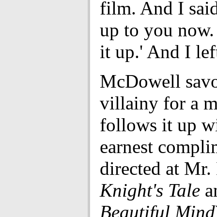
film. And I said,
up to you now. 
it up.' And I lef
McDowell savo
villainy for a 
follows it up w
earnest compli
directed at Mr.
Knight's Tale
a
Beautiful Mind