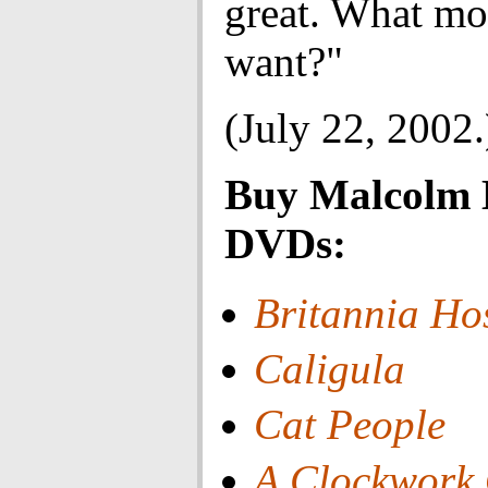
great. What mo
want?"
(July 22, 2002.
Buy Malcolm
DVDs:
Britannia Ho
Caligula
Cat People
A Clockwork