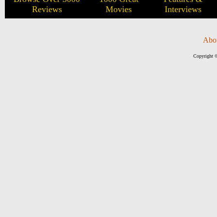
Reviews
Movies
Interviews
Abo
Copyright ©