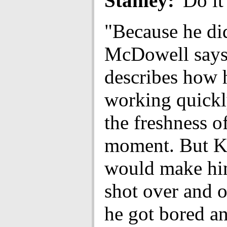
Stanley:
'Do it
"Because he di
McDowell says
describes how h
working quickl
the freshness o
moment. But K
would make him
shot over and o
he got bored a