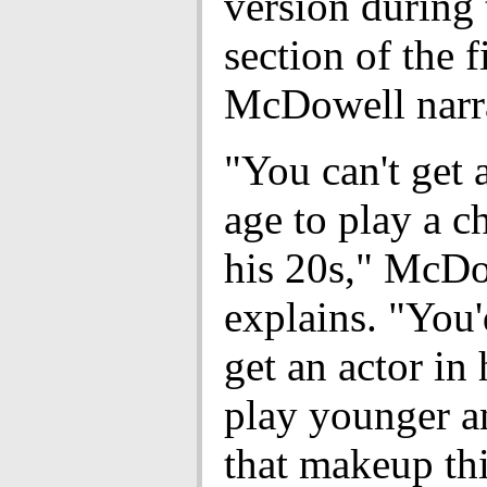
version during
section of the 
McDowell narra
"You can't get 
age to play a ch
his 20s," McD
explains. "You'
get an actor in 
play younger a
that makeup th