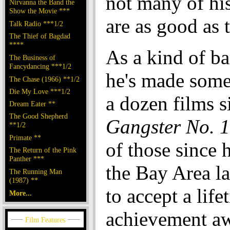
not many of his
Nirvanna the Band the
Show the Movie ***
are as good as t
Talk Radio ***1/2
The Thief of Bagdad
****
As a kind of ba
The Business of
Fancydancing ***1/2
he's made some
The Chase (1966) **1/2
Die My Love ***1/2
a dozen films s
Dream Eater **
The Good Shepherd
Gangster No. 1
**1/2
Primate **
of those since h
The Return of the Pink
Panther ***
the Bay Area l
The Running Man
(1987) **
to accept a life
More...
achievement aw