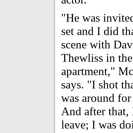
"He was invite
set and I did th
scene with Dav
Thewliss in the
apartment," M
says. "I shot th
was around for 
And after that, 
leave; I was do