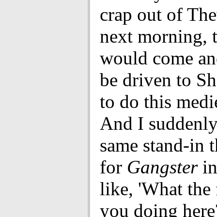
crap out of The
next morning, t
would come an
be driven to S
to do this medi
And I suddenly
same stand-in t
for
Gangster
in
like, 'What the 
you doing here