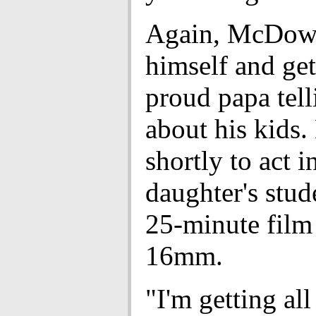
Again, McDowe
himself and get
proud papa tell
about his kids. 
shortly to act i
daughter's stud
25-minute film
16mm.
"I'm getting all