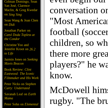
Colman Domingo, Sean
San José, Clarence
conversation on
Maclin, & Greg Kwedar
on
Sing Sing
"Most America
Sean Wang & Joan Chen
on
Dìdi
football (soccer
Jonathan Parker on
Carol Doda Topless at
the Condor
children, so wh
Christine Yoo and
Jennifer Kroot on
26.2
there more grea
to Life
Jazmin Jones on
Seeking
players?" he wa
Mavis Beacon
Book Review:
Clint
know.
Eastwood: The Iconic
Filmmaker and His Work
Peter Nicks on
Stephen
McDowell hims
Curry: Underrated
Savanah Leaf on
Earth
rugby. "The br
Mama
Peter Sohn on
Elemental