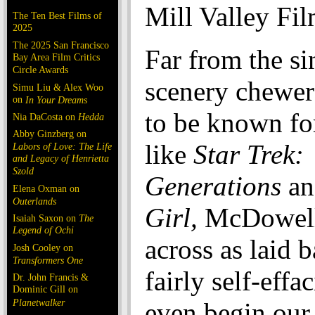
Mill Valley Fil
The Ten Best Films of
2025
The 2025 San Francisco
Far from the si
Bay Area Film Critics
Circle Awards
scenery chewer
Simu Liu & Alex Woo
on
In Your Dreams
to be known for
Nia DaCosta on
Hedda
Abby Ginzberg on
like
Star Trek:
Labors of Love: The Life
and Legacy of Henrietta
Szold
Generations
a
Elena Oxman on
Outerlands
Girl,
McDowell
Isaiah Saxon on
The
Legend of Ochi
across as laid 
Josh Cooley on
Transformers One
fairly self-effa
Dr. John Francis &
Dominic Gill on
Planetwalker
even begin our