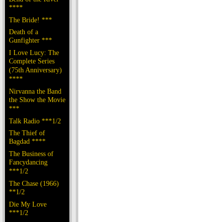
****
The Bride! ***
Death of a
Gunfighter ***
I Love Lucy: The
Complete Series
(75th Anniversary)
****
Nirvanna the Band
the Show the Movie
***
Talk Radio ***1/2
The Thief of
Bagdad ****
The Business of
Fancydancing
***1/2
The Chase (1966)
**1/2
Die My Love
***1/2