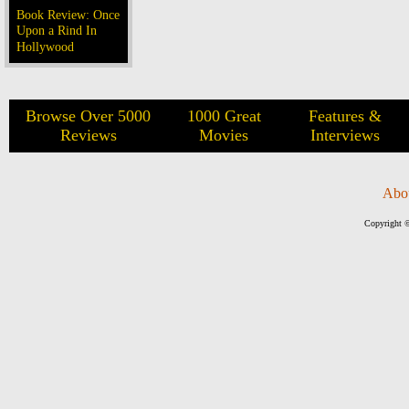
Book Review: Once
Upon a Rind In
Hollywood
Browse Over 5000
1000 Great
Features &
Reviews
Movies
Interviews
Abo
Copyright ©