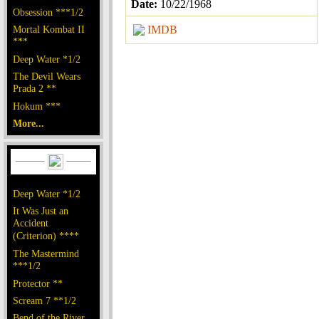
Date:
10/22/1968
Obsession ***1/2
Mortal Kombat II
IMDB
***
Deep Water *1/2
The Devil Wears
Prada 2 **
Hokum ***
More...
Deep Water *1/2
It Was Just an
Accident
(Criterion) ****
The Mastermind
***1/2
Protector **
Scream 7 **1/2
Bend of the River