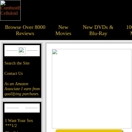
Browse Over 8000
New
New DVDs &
10
Reviews
Movies
Blu-Ray
Search the Site
Contact Us
As an Amazon
Associate I earn from
qualifying purchases.
I Want Your Sex
***1/2