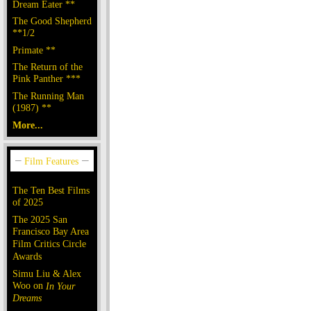
Dream Eater **
The Good Shepherd
**1/2
Primate **
The Return of the
Pink Panther ***
The Running Man
(1987) **
More...
The Ten Best Films
of 2025
The 2025 San
Francisco Bay Area
Film Critics Circle
Awards
Simu Liu & Alex
Woo on
In Your
Dreams