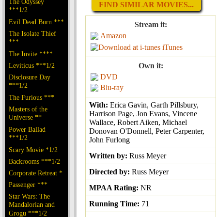
The Odyssey
FIND SIMILAR MOVIES...
***1/2
Evil Dead Burn ***
Stream it:
The Isolate Thief
Amazon
***
iTunes
The Invite ****
Leviticus ***1/2
Own it:
DVD
Disclosure Day
***1/2
Blu-ray
The Furious ***
With:
Erica Gavin, Garth Pillsbury,
Masters of the
Harrison Page, Jon Evans, Vincene
Universe **
Wallace, Robert Aiken, Michael
Power Ballad
Donovan O'Donnell, Peter Carpenter,
***1/2
John Furlong
Scary Movie *1/2
Written by:
Russ Meyer
Backrooms ***1/2
Directed by:
Russ Meyer
Corporate Retreat *
Passenger ***
MPAA Rating:
NR
Star Wars: The
Running Time:
71
Mandalorian and
Grogu ***1/2