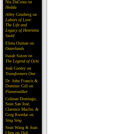
Nia DaCosta on
Hedda
Abby Ginzberg on
Labors of Love:
The Life and
Legacy of Henrietta
Szold
Elena Oxman on
Outerlands
Isaiah Saxon on
The Legend of Ochi
Josh Cooley on
Transformers One
Dr. John Francis &
Dominic Gill on
Planetwalker
Colman Domingo,
Sean San José,
Clarence Maclin, &
Greg Kwedar on
Sing Sing
Sean Wang & Joan
Chen on
Dìdi