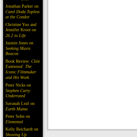
Jonathan Parker on
Carol Doda Topless
at the Condor
Christine Yoo and
Jennifer Kroot on
26.2 to Life
Jazmin Jones on
Seeking Mavis
Beacon
Book Review:
Clint
Eastwood: The
Iconic Filmmaker
and His Work
Peter Nicks on
Stephen Curry:
Underrated
Savanah Leaf on
Earth Mama
Peter Sohn on
Elemental
Kelly Reichardt on
Showing Up