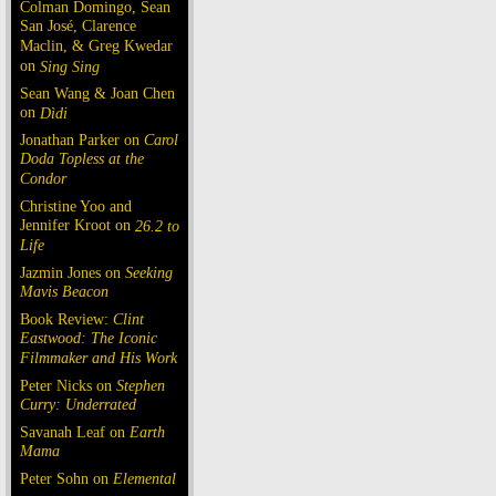
Colman Domingo, Sean
San José, Clarence
Maclin, & Greg Kwedar
on
Sing Sing
Sean Wang & Joan Chen
on
Dìdi
Jonathan Parker on
Carol
Doda Topless at the
Condor
Christine Yoo and
Jennifer Kroot on
26.2 to
Life
Jazmin Jones on
Seeking
Mavis Beacon
Book Review:
Clint
Eastwood: The Iconic
Filmmaker and His Work
Peter Nicks on
Stephen
Curry: Underrated
Savanah Leaf on
Earth
Mama
Peter Sohn on
Elemental