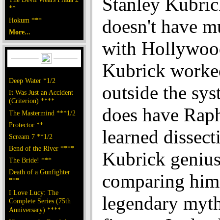
Stanley Kubrick
**
doesn't have m
Hokum ***
More...
with Hollywoo
Kubrick worke
Deep Water *1/2
outside the sys
It Was Just an Accident
(Criterion) ****
does have Raph
The Mastermind ***1/2
Protector **
learned dissect
Scream 7 **1/2
Bend of the River ****
Kubrick genius
The Bride! ***
Death of a Gunfighter
comparing him
***
I Love Lucy: The
legendary myth
Complete Series (75th
Anniversary) ****