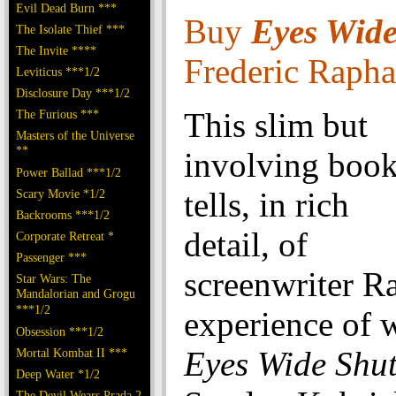
Evil Dead Burn ***
Buy
Eyes Wid
The Isolate Thief ***
The Invite ****
Frederic Rapha
Leviticus ***1/2
Disclosure Day ***1/2
This slim but
The Furious ***
Masters of the Universe
**
involving boo
Power Ballad ***1/2
tells, in rich
Scary Movie *1/2
Backrooms ***1/2
detail, of
Corporate Retreat *
Passenger ***
screenwriter R
Star Wars: The
Mandalorian and Grogu
***1/2
experience of w
Obsession ***1/2
Eyes Wide Shu
Mortal Kombat II ***
Deep Water *1/2
The Devil Wears Prada 2