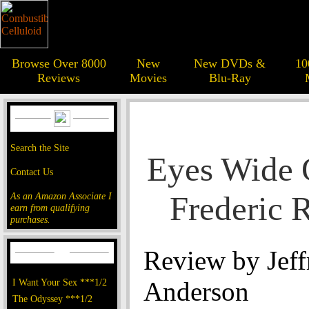
Browse Over 8000
New
New DVDs &
10
Reviews
Movies
Blu-Ray
Search the Site
Eyes Wide 
Contact Us
Frederic 
As an Amazon Associate I
earn from qualifying
purchases.
Review by Jeff
I Want Your Sex ***1/2
Anderson
The Odyssey ***1/2