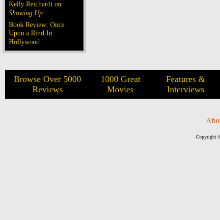
Kelly Reichardt on
Showing Up
Book Review: Once
Upon a Rind In
Hollywood
Browse Over 5000
1000 Great
Features &
Reviews
Movies
Interviews
Abo
Copyright ©