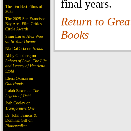
final years.
The Ten Best Films of
2025
Return to Grea
The 2025 San Francisco
Bay Area Film Critics
Circle Awards
Books
Simu Liu & Alex Woo
on
In Your Dreams
Nia DaCosta on
Hedda
Abby Ginzberg on
Labors of Love: The Life
and Legacy of Henrietta
Szold
Elena Oxman on
Outerlands
Isaiah Saxon on
The
Legend of Ochi
Josh Cooley on
Transformers One
Dr. John Francis &
Dominic Gill on
Planetwalker