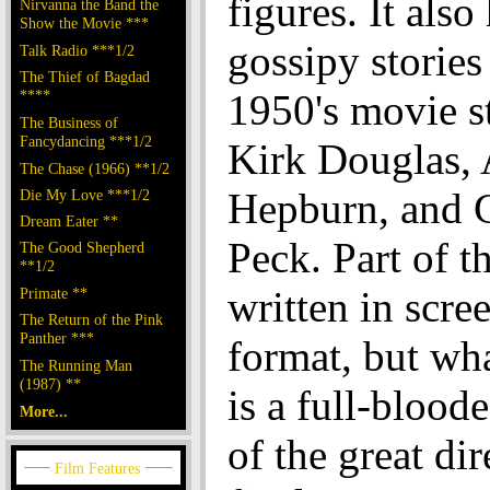
figures. It also
Nirvanna the Band the
Show the Movie ***
gossipy stories
Talk Radio ***1/2
The Thief of Bagdad
****
1950's movie st
The Business of
Fancydancing ***1/2
Kirk Douglas,
The Chase (1966) **1/2
Hepburn, and 
Die My Love ***1/2
Dream Eater **
Peck. Part of t
The Good Shepherd
**1/2
written in scre
Primate **
The Return of the Pink
Panther ***
format, but wh
The Running Man
(1987) **
is a full-bloode
More...
of the great dir