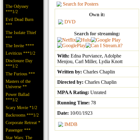
Search for Posters
The Odyssey
***1/2
Own it:
Evil Dead Burn
DVD
***
The Isolate Thief
Search for streaming:
***
The Invite ****
Leviticus ***1/2
With:
Edna Purviance, Adolphe
Disclosure Day
Menjou, Carl Miller, Lydia Knott
***1/2
Written by:
Charles Chaplin
The Furious ***
Masters of the
Directed by:
Charles Chaplin
Universe **
MPAA Rating:
Unrated
Power Ballad
***1/2
Running Time:
78
Scary Movie *1/2
Date:
10/01/1923
Backrooms ***1/2
Corporate Retreat *
IMDB
Passenger ***
Star Wars: The