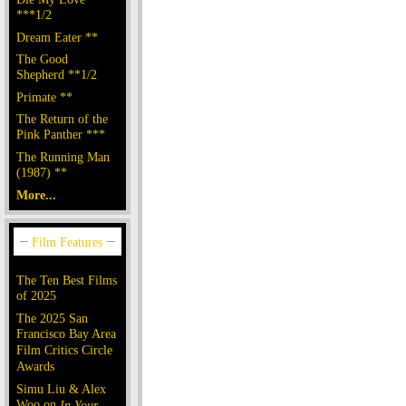
***1/2
Dream Eater **
The Good
Shepherd **1/2
Primate **
The Return of the
Pink Panther ***
The Running Man
(1987) **
More...
The Ten Best Films
of 2025
The 2025 San
Francisco Bay Area
Film Critics Circle
Awards
Simu Liu & Alex
Woo on
In Your