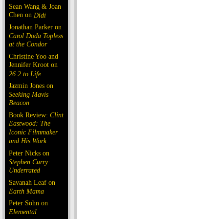
Sean Wang & Joan
Chen on
Dìdi
Jonathan Parker on
Carol Doda Topless
at the Condor
Christine Yoo and
Jennifer Kroot on
26.2 to Life
Jazmin Jones on
Seeking Mavis
Beacon
Book Review:
Clint
Eastwood: The
Iconic Filmmaker
and His Work
Peter Nicks on
Stephen Curry:
Underrated
Savanah Leaf on
Earth Mama
Peter Sohn on
Elemental