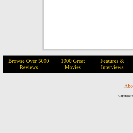
Browse Over 5000
1000 Great
Features &
Reviews
Movies
Interviews
Abo
Copyright ©