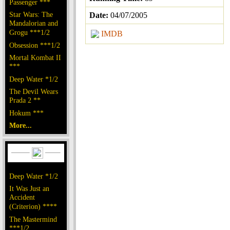
Passenger ***
Star Wars: The
Date:
04/07/2005
Mandalorian and
Grogu ***1/2
IMDB
Obsession ***1/2
Mortal Kombat II
***
Deep Water *1/2
The Devil Wears
Prada 2 **
Hokum ***
More...
Deep Water *1/2
It Was Just an
Accident
(Criterion) ****
The Mastermind
***1/2