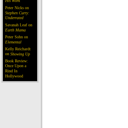
His Work
Peter Nicks on
Stephen Curry:
Underrated
Savanah Leaf on
Earth Mama
Peter Sohn on
Elemental
Kelly Reichardt
on
Showing Up
Book Review:
Once Upon a
Rind In
Hollywood