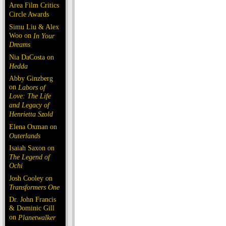
Area Film Critics
Circle Awards
Simu Liu & Alex
Woo on
In Your
Dreams
Nia DaCosta on
Hedda
Abby Ginzberg
on
Labors of
Love: The Life
and Legacy of
Henrietta Szold
Elena Oxman on
Outerlands
Isaiah Saxon on
The Legend of
Ochi
Josh Cooley on
Transformers One
Dr. John Francis
& Dominic Gill
on
Planetwalker