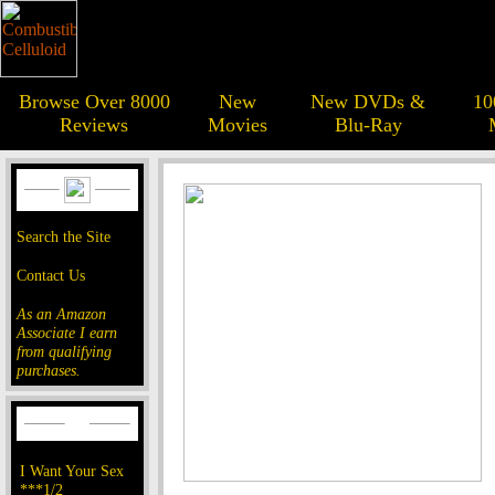
Browse Over 8000
New
New DVDs &
10
Reviews
Movies
Blu-Ray
Search the Site
Contact Us
As an Amazon
Associate I earn
from qualifying
purchases.
I Want Your Sex
***1/2