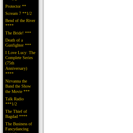
Protector **
Scream 7 **1/2
Bend of the River
****
The Bride! ***
Death of a
Gunfighter ***
I Love Lucy: The
Complete Series
(75th
Anniversary)
****
Nirvanna the
Band the Show
the Movie ***
Talk Radio
***1/2
The Thief of
Bagdad ****
The Business of
Fancydancing