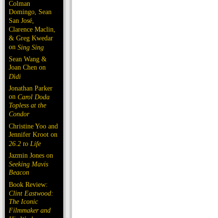
Colman
Domingo, Sean
San José,
Clarence Maclin,
& Greg Kwedar
on
Sing Sing
Sean Wang &
Joan Chen on
Dìdi
Jonathan Parker
on
Carol Doda
Topless at the
Condor
Christine Yoo and
Jennifer Kroot on
26.2 to Life
Jazmin Jones on
Seeking Mavis
Beacon
Book Review:
Clint Eastwood:
The Iconic
Filmmaker and