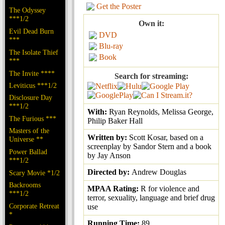
Get the Poster
The Odyssey
***1/2
Own it:
Evil Dead Burn
DVD
***
Blu-ray
The Isolate Thief
Book
***
The Invite ****
Search for streaming:
Leviticus ***1/2
Disclosure Day
***1/2
With:
Ryan Reynolds, Melissa George,
The Furious ***
Philip Baker Hall
Masters of the
Written by:
Scott Kosar, based on a
Universe **
screenplay by Sandor Stern and a book
Power Ballad
by Jay Anson
***1/2
Directed by:
Andrew Douglas
Scary Movie *1/2
Backrooms
MPAA Rating:
R for violence and
***1/2
terror, sexuality, language and brief drug
Corporate Retreat
use
*
Running Time:
89