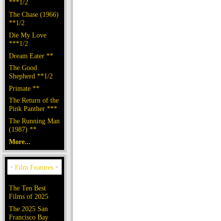
***1/2
The Chase (1966)
**1/2
Die My Love
***1/2
Dream Eater **
The Good
Shepherd **1/2
Primate **
The Return of the
Pink Panther ***
The Running Man
(1987) **
More...
The Ten Best
Films of 2025
The 2025 San
Francisco Bay