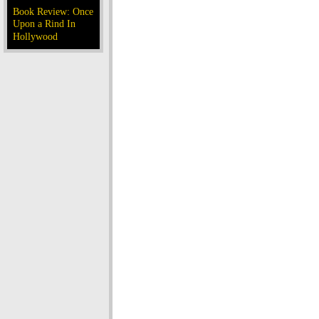
Book Review: Once
Upon a Rind In
Hollywood