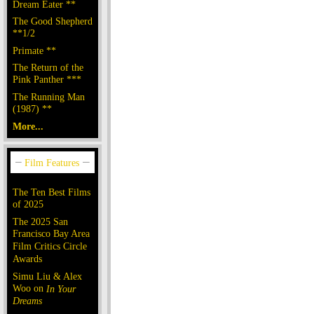
Dream Eater **
The Good Shepherd
**1/2
Primate **
The Return of the
Pink Panther ***
The Running Man
(1987) **
More...
The Ten Best Films
of 2025
The 2025 San
Francisco Bay Area
Film Critics Circle
Awards
Simu Liu & Alex
Woo on
In Your
Dreams