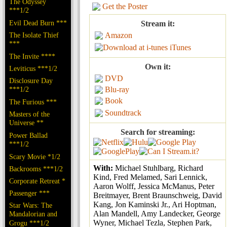
The Odyssey
Get the Poster
***1/2
Evil Dead Burn ***
Stream it:
The Isolate Thief
Amazon
***
iTunes
The Invite ****
Own it:
Leviticus ***1/2
DVD
Disclosure Day
***1/2
Blu-ray
Book
The Furious ***
Soundtrack
Masters of the
Universe **
Search for streaming:
Power Ballad
***1/2
Scary Movie *1/2
With:
Michael Stuhlbarg, Richard
Backrooms ***1/2
Kind, Fred Melamed, Sari Lennick,
Corporate Retreat *
Aaron Wolff, Jessica McManus, Peter
Passenger ***
Breitmayer, Brent Braunschweig, David
Kang, Jon Kaminski Jr., Ari Hoptman,
Star Wars: The
Alan Mandell, Amy Landecker, George
Mandalorian and
Wyner, Michael Tezla, Stephen Park,
Grogu ***1/2