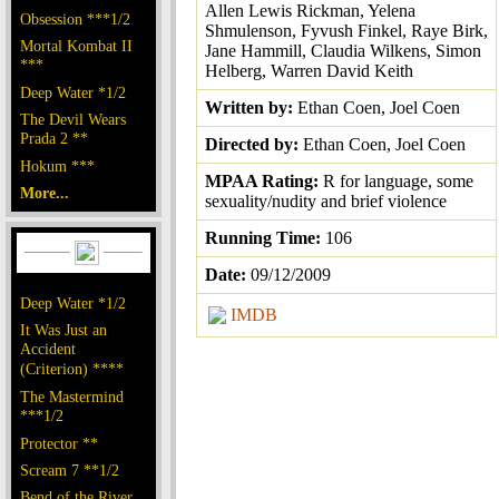
Allen Lewis Rickman, Yelena
Obsession ***1/2
Shmulenson, Fyvush Finkel, Raye Birk,
Mortal Kombat II
Jane Hammill, Claudia Wilkens, Simon
***
Helberg, Warren David Keith
Deep Water *1/2
Written by:
Ethan Coen, Joel Coen
The Devil Wears
Prada 2 **
Directed by:
Ethan Coen, Joel Coen
Hokum ***
MPAA Rating:
R for language, some
More...
sexuality/nudity and brief violence
Running Time:
106
Date:
09/12/2009
Deep Water *1/2
IMDB
It Was Just an
Accident
(Criterion) ****
The Mastermind
***1/2
Protector **
Scream 7 **1/2
Bend of the River