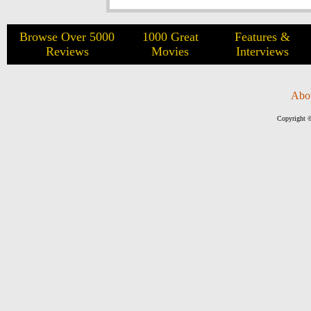
Browse Over 5000
1000 Great
Features &
Reviews
Movies
Interviews
Abo
Copyright ©