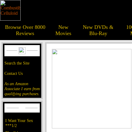
Browse Over 8000
New
New DVDs &
10
Reviews
Movies
Blu-Ray
Search the Site
Contact Us
As an Amazon
Associate I earn from
qualifying purchases.
I Want Your Sex
***1/2