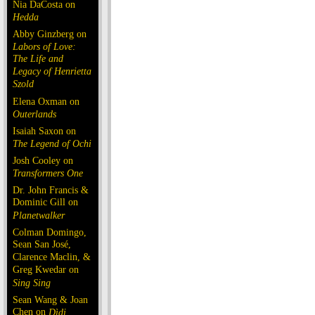
Nia DaCosta on
Hedda
Abby Ginzberg on
Labors of Love:
The Life and
Legacy of Henrietta
Szold
Elena Oxman on
Outerlands
Isaiah Saxon on
The Legend of Ochi
Josh Cooley on
Transformers One
Dr. John Francis &
Dominic Gill on
Planetwalker
Colman Domingo,
Sean San José,
Clarence Maclin, &
Greg Kwedar on
Sing Sing
Sean Wang & Joan
Chen on
Dìdi