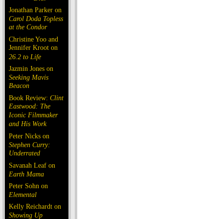
Jonathan Parker on
Carol Doda Topless
at the Condor
Christine Yoo and
Jennifer Kroot on
26.2 to Life
Jazmin Jones on
Seeking Mavis
Beacon
Book Review:
Clint
Eastwood: The
Iconic Filmmaker
and His Work
Peter Nicks on
Stephen Curry:
Underrated
Savanah Leaf on
Earth Mama
Peter Sohn on
Elemental
Kelly Reichardt on
Showing Up