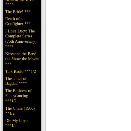
****
The Bride! ***
Death of a
Gunfighter ***
I Love Lucy: The
Complete Series
(75th Anniversary)
****
Nirvanna the Band
the Show the Movie
***
Talk Radio ***1/2
The Thief of
Bagdad ****
The Business of
Fancydancing
***1/2
The Chase (1966)
**1/2
Die My Love
***1/2