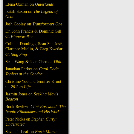
Elena Oxman on
Outerlands
Isaiah Saxon on
The Legend of
Ochi
Josh Cooley on
Transformers One
Dr. John Francis & Dominic Gill
on
Planetwalker
Colman Domingo, Sean San José,
Clarence Maclin, & Greg Kwedar
on
Sing Sing
Sean Wang & Joan Chen on
Dìdi
Jonathan Parker on
Carol Doda
Topless at the Condor
Christine Yoo and Jennifer Kroot
on
26.2 to Life
Jazmin Jones on
Seeking Mavis
Beacon
Book Review:
Clint Eastwood: The
Iconic Filmmaker and His Work
Peter Nicks on
Stephen Curry:
Underrated
Savanah Leaf on
Earth Mama