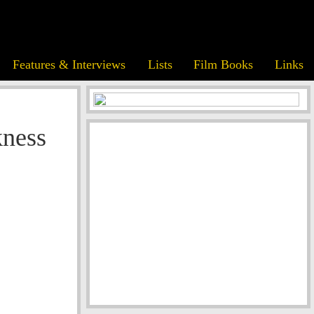
Features & Interviews
Lists
Film Books
Links
ness