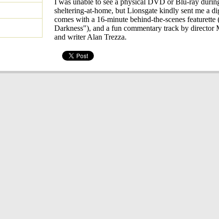
I was unable to see a physical DVD or Blu-ray during
sheltering-at-home, but Lionsgate kindly sent me a dig
comes with a 16-minute behind-the-scenes featurette
Darkness"), and a fun commentary track by director
and writer Alan Trezza.