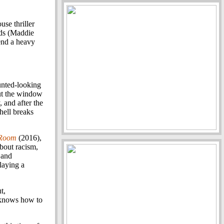
use thriller
nds (Maddie
end a heavy
.
nted-looking
ut the window
 and after the
 hell breaks
 Room
(2016),
about racism,
 and
laying a
t,
t knows how to