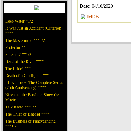
Date:
04/10/2020
IMDB
Deep Water *1/2
It Was Just an Accident (Criterion)
****
The Mastermind ***1/2
Protector **
Scream 7 **1/2
Bend of the River ****
The Bride! ***
Death of a Gunfighter ***
I Love Lucy: The Complete Series
(75th Anniversary) ****
Nirvanna the Band the Show the
Movie ***
Talk Radio ***1/2
The Thief of Bagdad ****
The Business of Fancydancing
***1/2