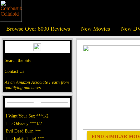
Browse Over 8000 Reviews
New Movies
New DV
Search the Site
Contact Us
As an Amazon Associate I earn from
qualifying purchases.
I Want Your Sex ***1/2
The Odyssey ***1/2
Evil Dead Burn ***
FIND SIMILAR MOVI
The Isolate Thief ***