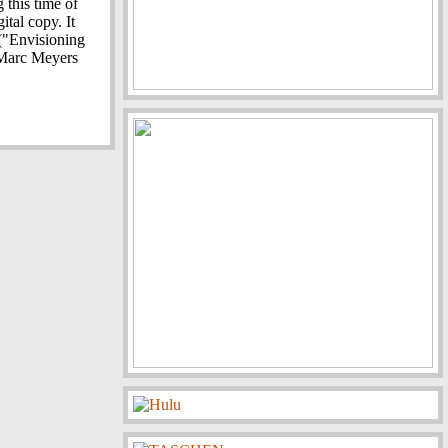
 this time of
ital copy. It
 ("Envisioning
 Marc Meyers