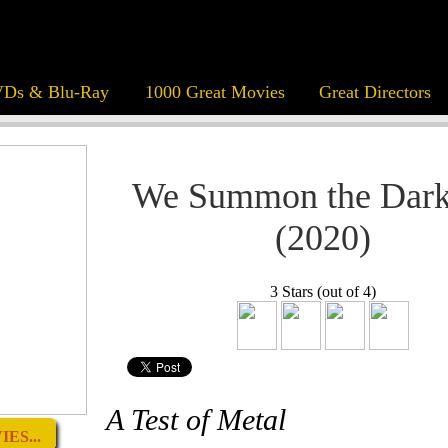
Ds & Blu-Ray
1000 Great Movies
Great Directors
We Summon the Dark
(2020)
3 Stars (out of 4)
A Test of Metal
ES...