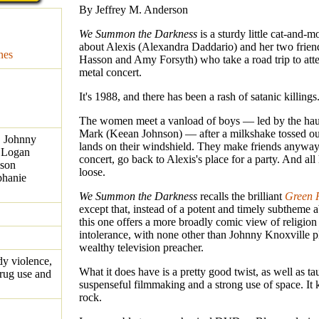
By Jeffrey M. Anderson
We Summon the Darkness
is a sturdy little cat-and-mo
about Alexis (Alexandra Daddario) and her two frie
nes
Hasson and Amy Forsyth) who take a road trip to att
metal concert.
It's 1988, and there has been a rash of satanic killings
The women meet a vanload of boys — led by the hau
Mark (Keean Johnson) — after a milkshake tossed o
, Johnny
lands on their windshield. They make friends anyway,
 Logan
concert, go back to Alexis's place for a party. And all
ison
loose.
phanie
We Summon the Darkness
recalls the brilliant
Green
except that, instead of a potent and timely subtheme 
this one offers a more broadly comic view of religion
intolerance, with none other than Johnny Knoxville p
wealthy television preacher.
dy violence,
What it does have is a pretty good twist, as well as tau
rug use and
suspenseful filmmaking and a strong use of space. I
rock.