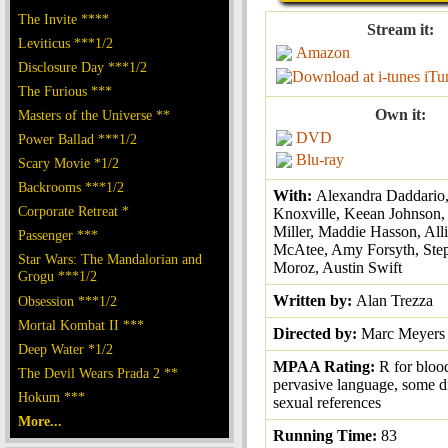
The Invite ****
Stream it:
Leviticus ***1/2
Amazon
Disclosure Day ***1/2
iTu
The Furious ***
Own it:
Masters of the Universe **
DVD
Power Ballad ***1/2
Blu-ray
Scary Movie *1/2
Backrooms ***1/2
With:
Alexandra Daddario
Corporate Retreat *
Knoxville, Keean Johnson,
Miller, Maddie Hasson, All
Passenger ***
McAtee, Amy Forsyth, Ste
Star Wars: The Mandalorian and
Moroz, Austin Swift
Grogu ***1/2
Written by:
Alan Trezza
Obsession ***1/2
Mortal Kombat II ***
Directed by:
Marc Meyers
Deep Water *1/2
MPAA Rating:
R for bloo
The Devil Wears Prada 2 **
pervasive language, some d
Hokum ***
sexual references
More...
Running Time:
83