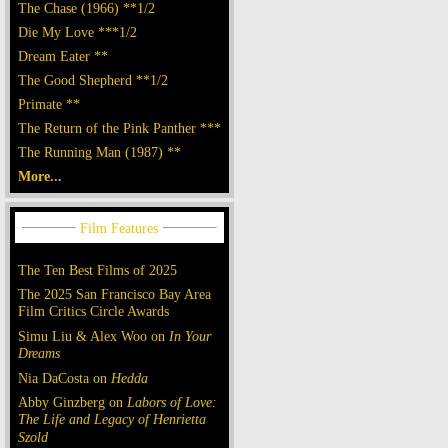
The Chase (1966) **1/2
Die My Love ***1/2
Dream Eater **
The Good Shepherd **1/2
Primate **
The Return of the Pink Panther ***
The Running Man (1987) **
More...
The Ten Best Films of 2025
The 2025 San Francisco Bay Area
Film Critics Circle Awards
Simu Liu & Alex Woo on
In Your
Dreams
Nia DaCosta on
Hedda
Abby Ginzberg on
Labors of Love:
The Life and Legacy of Henrietta
Szold