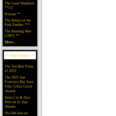
The Good Shepherd
**1/2
Primate **
The Return of the
Pink Panther ***
The Running Man
(1987) **
More...
The Ten Best Films
of 2025
The 2025 San
Francisco Bay Area
Film Critics Circle
Awards
Simu Liu & Alex
Woo on
In Your
Dreams
Nia DaCosta on