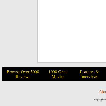
Browse Over 5000
1000 Great
Features &
Reviews
Movies
Interviews
Abo
Copyright ©