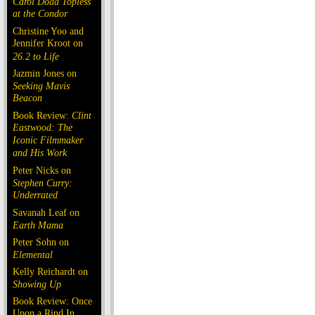
Carol Doda Topless
at the Condor
Christine Yoo and
Jennifer Kroot on
26.2 to Life
Jazmin Jones on
Seeking Mavis
Beacon
Book Review:
Clint
Eastwood: The
Iconic Filmmaker
and His Work
Peter Nicks on
Stephen Curry:
Underrated
Savanah Leaf on
Earth Mama
Peter Sohn on
Elemental
Kelly Reichardt on
Showing Up
Book Review: Once
Upon a Rind In