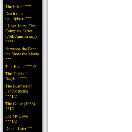
The Bride! ***
Death of a
Gunfighter ***
I Love Lucy: The
Complete Series
(75th Anniversary)
****
Nirvanna the Band
the Show the Movie
***
Talk Radio ***1/2
The Thief of
Bagdad ****
The Business of
Fancydancing
***1/2
The Chase (1966)
**1/2
Die My Love
***1/2
Dream Eater **