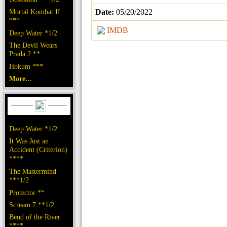
Mortal Kombat II
Date:
05/20/2022
***
IMDB
Deep Water *1/2
The Devil Wears
Prada 2 **
Hokum ***
More...
Deep Water *1/2
It Was Just an
Accident (Criterion)
****
The Mastermind
***1/2
Protector **
Scream 7 **1/2
Bend of the River
****