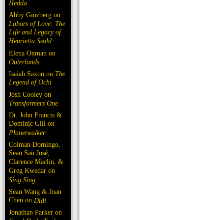
Hedda
Abby Ginzberg on
Labors of Love: The
Life and Legacy of
Henrietta Szold
Elena Oxman on
Outerlands
Isaiah Saxon on
The
Legend of Ochi
Josh Cooley on
Transformers One
Dr. John Francis &
Dominic Gill on
Planetwalker
Colman Domingo,
Sean San José,
Clarence Maclin, &
Greg Kwedar on
Sing Sing
Sean Wang & Joan
Chen on
Dìdi
Jonathan Parker on