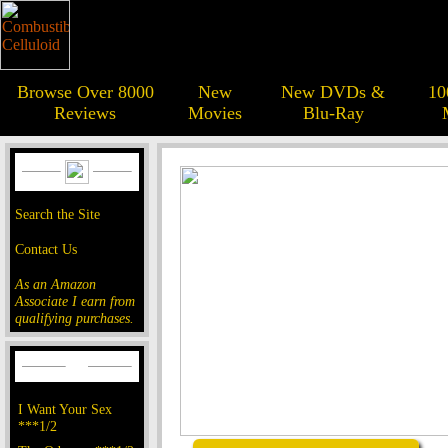
Browse Over 8000
New
New DVDs &
10
Reviews
Movies
Blu-Ray
Search the Site
Contact Us
As an Amazon
Associate I earn from
qualifying purchases.
I Want Your Sex
***1/2