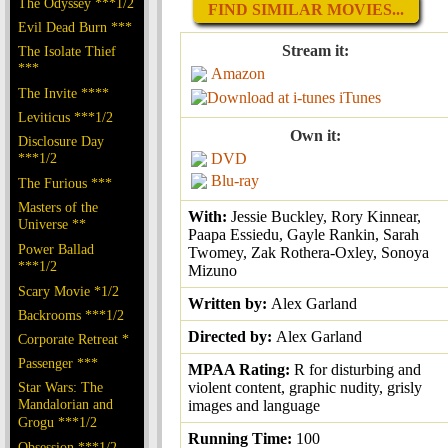
The Odyssey ***1/2
FIND SIMILAR MOVIES...
Evil Dead Burn ***
Stream it:
The Isolate Thief
***
Amazon
The Invite ****
iTunes
Leviticus ***1/2
Own it:
Disclosure Day
***1/2
DVD
Blu-ray
The Furious ***
Masters of the
With:
Jessie Buckley, Rory Kinnear,
Universe **
Paapa Essiedu, Gayle Rankin, Sarah
Power Ballad
Twomey, Zak Rothera-Oxley, Sonoya
***1/2
Mizuno
Scary Movie *1/2
Written by:
Alex Garland
Backrooms ***1/2
Directed by:
Alex Garland
Corporate Retreat *
Passenger ***
MPAA Rating:
R for disturbing and
Star Wars: The
violent content, graphic nudity, grisly
Mandalorian and
images and language
Grogu ***1/2
Running Time:
100
Obsession ***1/2