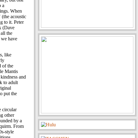
o a
trings. When
 (the acoustic
 to it. Peter
ax (Dave
all the
d we have
, like
rly
 of the
le Mantis
t kindness and
 to adult
iginal
o put the
 circular
g other
rounded by a
 squirm. From
0s-style
itions