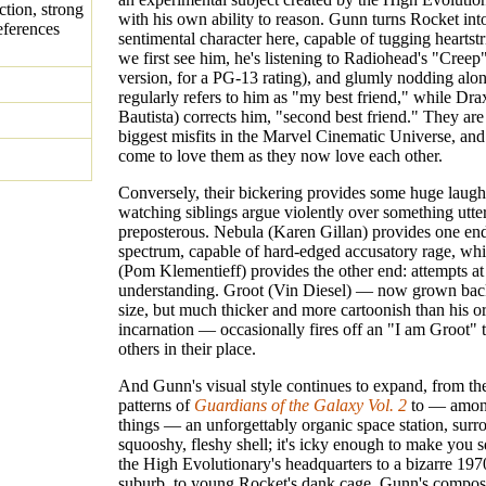
ction, strong
with his own ability to reason. Gunn turns Rocket int
eferences
sentimental character here, capable of tugging hearts
we first see him, he's listening to Radiohead's "Creep"
version, for a PG-13 rating), and glumly nodding along
regularly refers to him as "my best friend," while Dr
Bautista) corrects him, "second best friend." They are 
biggest misfits in the Marvel Cinematic Universe, an
come to love them as they now love each other.
Conversely, their bickering provides some huge laughs
watching siblings argue violently over something utte
preposterous. Nebula (Karen Gillan) provides one end
spectrum, capable of hard-edged accusatory rage, whi
(Pom Klementieff) provides the other end: attempts a
understanding. Groot (Vin Diesel) — now grown back
size, but much thicker and more cartoonish than his or
incarnation — occasionally fires off an "I am Groot" t
others in their place.
And Gunn's visual style continues to expand, from the
patterns of
Guardians of the Galaxy Vol. 2
to — amon
things — an unforgettably organic space station, sur
squooshy, fleshy shell; it's icky enough to make you
the High Evolutionary's headquarters to a bizarre 197
suburb, to young Rocket's dank cage, Gunn's compos