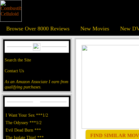
Browse Over 8000 Reviews
New Movies
New DV
Search the Site
Contact Us
As an Amazon Associate I earn from
qualifying purchases.
I Want Your Sex ***1/2
The Odyssey ***1/2
Evil Dead Burn ***
FIND SIMILAR MOVI
The Isolate Thief ***