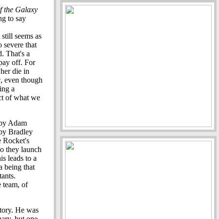
f the Galaxy
ng to say
still seems as
o severe that
. That's a
pay off. For
her die in
w, even though
ing a
act of what we
k by Adam
 by Bradley
e Rocket's
so they launch
is leads to a
a being that
tants.
 team, of
story. He was
nary, but one