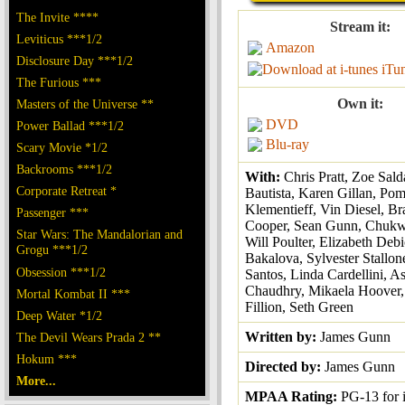
The Invite ****
Stream it:
Leviticus ***1/2
Amazon
Disclosure Day ***1/2
iTu
The Furious ***
Own it:
Masters of the Universe **
DVD
Power Ballad ***1/2
Blu-ray
Scary Movie *1/2
Backrooms ***1/2
With:
Chris Pratt, Zoe Sal
Corporate Retreat *
Bautista, Karen Gillan, Po
Klementieff, Vin Diesel, Br
Passenger ***
Cooper, Sean Gunn, Chukw
Star Wars: The Mandalorian and
Will Poulter, Elizabeth Debi
Grogu ***1/2
Bakalova, Sylvester Stallon
Obsession ***1/2
Santos, Linda Cardellini, A
Chaudhry, Mikaela Hoover,
Mortal Kombat II ***
Fillion, Seth Green
Deep Water *1/2
Written by:
James Gunn
The Devil Wears Prada 2 **
Hokum ***
Directed by:
James Gunn
More...
MPAA Rating:
PG-13 for 