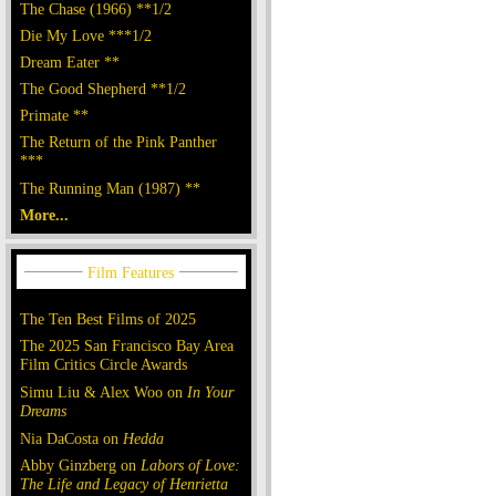
The Chase (1966) **1/2
Die My Love ***1/2
Dream Eater **
The Good Shepherd **1/2
Primate **
The Return of the Pink Panther
***
The Running Man (1987) **
More...
The Ten Best Films of 2025
The 2025 San Francisco Bay Area
Film Critics Circle Awards
Simu Liu & Alex Woo on
In Your
Dreams
Nia DaCosta on
Hedda
Abby Ginzberg on
Labors of Love:
The Life and Legacy of Henrietta