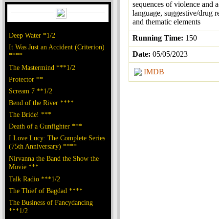
sequences of violence and a
language, suggestive/drug r
and thematic elements
Deep Water *1/2
Running Time:
150
It Was Just an Accident (Criterion)
Date:
05/05/2023
****
The Mastermind ***1/2
IMDB
Protector **
Scream 7 **1/2
Bend of the River ****
The Bride! ***
Death of a Gunfighter ***
I Love Lucy: The Complete Series
(75th Anniversary) ****
Nirvanna the Band the Show the
Movie ***
Talk Radio ***1/2
The Thief of Bagdad ****
The Business of Fancydancing
***1/2