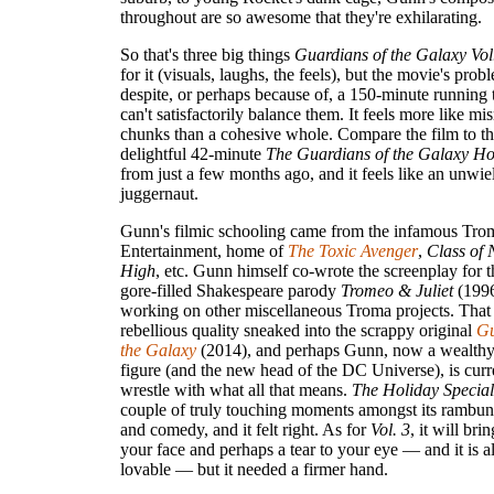
throughout are so awesome that they're exhilarating.
So that's three big things
Guardians of the Galaxy Vol
for it (visuals, laughs, the feels), but the movie's prob
despite, or perhaps because of, a 150-minute running 
can't satisfactorily balance them. It feels more like m
chunks than a cohesive whole. Compare the film to the
delightful 42-minute
The Guardians of the Galaxy Ho
from just a few months ago, and it feels like an unwie
juggernaut.
Gunn's filmic schooling came from the infamous Tro
Entertainment, home of
The Toxic Avenger
,
Class of
High
, etc. Gunn himself co-wrote the screenplay for 
gore-filled Shakespeare parody
Tromeo & Juliet
(1996
working on other miscellaneous Troma projects. That 
rebellious quality sneaked into the scrappy original
Gu
the Galaxy
(2014), and perhaps Gunn, now a wealthy
figure (and the new head of the DC Universe), is curre
wrestle with what all that means.
The Holiday Special
couple of truly touching moments amongst its rambun
and comedy, and it felt right. As for
Vol. 3
, it will bri
your face and perhaps a tear to your eye — and it is a
lovable — but it needed a firmer hand.