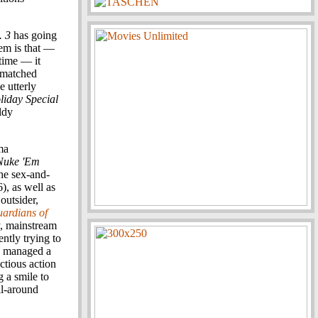
. 3
has going
lem is that —
time — it
ismatched
 utterly
liday Special
ldy
ma
 Nuke 'Em
the sex-and-
), as well as
outsider,
ardians of
, mainstream
ntly trying to
managed a
ctious action
ng a smile to
ll-around