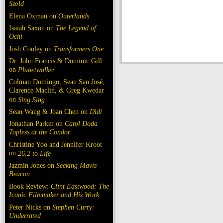
Szold
Elena Oxman on
Outerlands
Isaiah Saxon on
The Legend of
Ochi
Josh Cooley on
Transformers One
Dr. John Francis & Dominic Gill
on
Planetwalker
Colman Domingo, Sean San José,
Clarence Maclin, & Greg Kwedar
on
Sing Sing
Sean Wang & Joan Chen on
Dìdi
Jonathan Parker on
Carol Doda
Topless at the Condor
Christine Yoo and Jennifer Kroot
on
26.2 to Life
Jazmin Jones on
Seeking Mavis
Beacon
Book Review:
Clint Eastwood: The
Iconic Filmmaker and His Work
Peter Nicks on
Stephen Curry:
Underrated