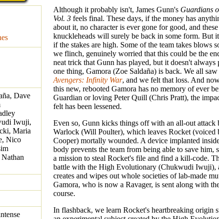
Although it probably isn't, James Gunn's
Guardians o
Vol. 3
feels final. These days, if the money has anythi
about it, no character is ever gone for good, and these
knuckleheads will surely be back in some form. But it 
nes
if the stakes are high. Some of the team takes blows s
we flinch, genuinely worried that this could be the end
neat trick that Gunn has played, but it doesn't always 
one thing, Gamora (Zoe Saldaña) is back. We all saw 
Avengers: Infinity War
, and we felt that loss. And no
this new, rebooted Gamora has no memory of ever be
daña, Dave
Guardian or loving Peter Quill (Chris Pratt), the imp
m
felt has been lessened.
adley
udi Iwuji,
Even so, Gunn kicks things off with an all-out attac
cki, Maria
Warlock (Will Poulter), which leaves Rocket (voiced
e, Nico
Cooper) mortally wounded. A device implanted insid
sim
body prevents the team from being able to save him, 
 Nathan
a mission to steal Rocket's file and find a kill-code. Th
battle with the High Evolutionary (Chukwudi Iwuji), 
creates and wipes out whole societies of lab-made mu
Gamora, who is now a Ravager, is sent along with the
course.
In flashback, we learn Rocket's heartbreaking origin 
intense
an experimental subject created by the High Evolutio