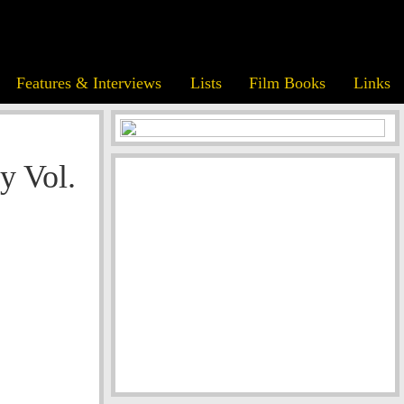
Features & Interviews
Lists
Film Books
Links
y Vol.