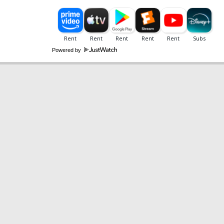
Powered by