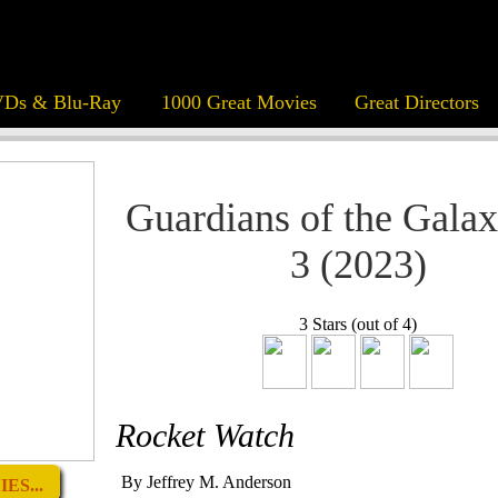
Ds & Blu-Ray
1000 Great Movies
Great Directors
Guardians of the Galax
3 (2023)
3 Stars (out of 4)
Rocket Watch
By Jeffrey M. Anderson
ES...