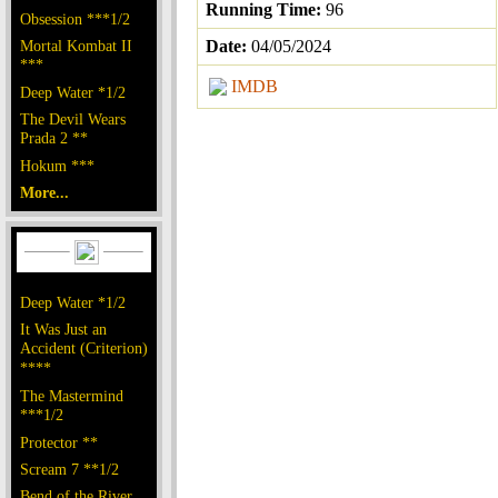
Running Time:
96
Obsession ***1/2
Mortal Kombat II
Date:
04/05/2024
***
IMDB
Deep Water *1/2
The Devil Wears
Prada 2 **
Hokum ***
More...
Deep Water *1/2
It Was Just an
Accident (Criterion)
****
The Mastermind
***1/2
Protector **
Scream 7 **1/2
Bend of the River