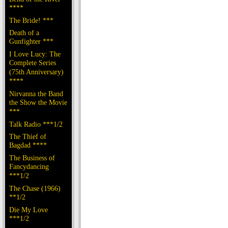
****
The Bride! ***
Death of a
Gunfighter ***
I Love Lucy: The
Complete Series
(75th Anniversary)
****
Nirvanna the Band
the Show the Movie
***
Talk Radio ***1/2
The Thief of
Bagdad ****
The Business of
Fancydancing
***1/2
The Chase (1966)
**1/2
Die My Love
***1/2