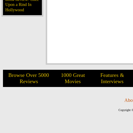
Upon a Rind In
Hollywood
Browse Over 5000
1000 Great
Features &
Reviews
Movies
Interviews
Abo
Copyright ©