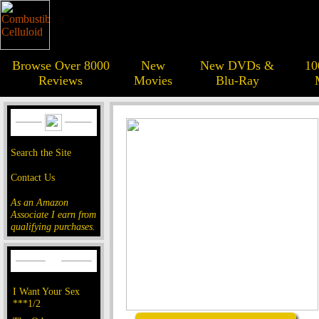
Browse Over 8000
New
New DVDs &
10
Reviews
Movies
Blu-Ray
Search the Site
Contact Us
As an Amazon
Associate I earn from
qualifying purchases.
I Want Your Sex
***1/2