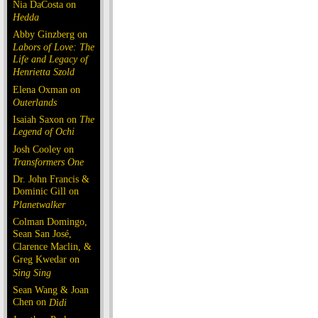
Nia DaCosta on
Hedda
Abby Ginzberg on
Labors of Love: The
Life and Legacy of
Henrietta Szold
Elena Oxman on
Outerlands
Isaiah Saxon on
The
Legend of Ochi
Josh Cooley on
Transformers One
Dr. John Francis &
Dominic Gill on
Planetwalker
Colman Domingo,
Sean San José,
Clarence Maclin, &
Greg Kwedar on
Sing Sing
Sean Wang & Joan
Chen on
Dìdi