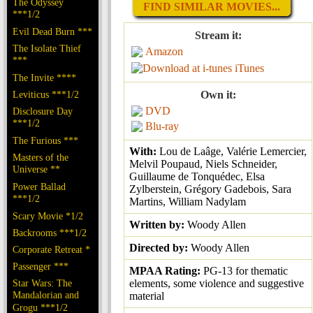
The Odyssey
FIND SIMILAR MOVIES...
***1/2
Evil Dead Burn ***
Stream it:
The Isolate Thief
Amazon
***
iTunes
The Invite ****
Leviticus ***1/2
Own it:
DVD
Disclosure Day
***1/2
Blu-ray
The Furious ***
With:
Lou de Laâge, Valérie Lemercier,
Masters of the
Melvil Poupaud, Niels Schneider,
Universe **
Guillaume de Tonquédec, Elsa
Power Ballad
Zylberstein, Grégory Gadebois, Sara
***1/2
Martins, William Nadylam
Scary Movie *1/2
Written by:
Woody Allen
Backrooms ***1/2
Directed by:
Woody Allen
Corporate Retreat *
Passenger ***
MPAA Rating:
PG-13 for thematic
Star Wars: The
elements, some violence and suggestive
Mandalorian and
material
Grogu ***1/2