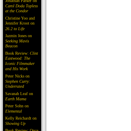
Jonathan Parker on
Carol Doda Topless
at the Condor
Christine Yoo and
Jennifer Kroot on
26.2 to Life
Jazmin Jones on
Seeking Mavis
Beacon
Book Review:
Clint
Eastwood: The
Iconic Filmmaker
and His Work
Peter Nicks on
Stephen Curry:
Underrated
Savanah Leaf on
Earth Mama
Peter Sohn on
Elemental
Kelly Reichardt on
Showing Up
Book Review: Once