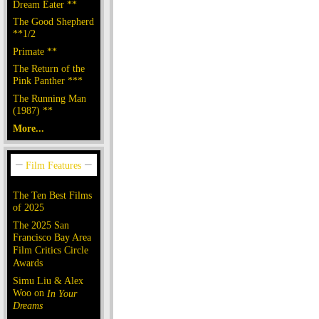
Dream Eater **
The Good Shepherd
**1/2
Primate **
The Return of the
Pink Panther ***
The Running Man
(1987) **
More...
The Ten Best Films
of 2025
The 2025 San
Francisco Bay Area
Film Critics Circle
Awards
Simu Liu & Alex
Woo on
In Your
Dreams