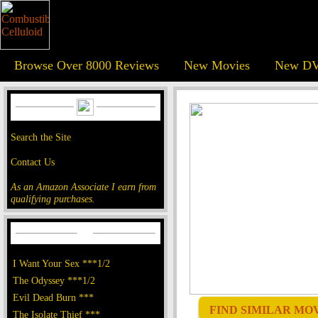
Browse Over 8000 Reviews
New Movies
New DV
Search the Site
Contact Us
As an Amazon Associate I earn from
qualifying purchases.
I Want Your Sex ***1/2
The Odyssey ***1/2
Evil Dead Burn ***
FIND SIMILAR MOVI
The Isolate Thief ***