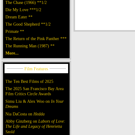
The Chase (1966) **1/2
Die My Love ***1/2
Dream Eater **
The Good Shepherd **1/2
Primate **
The Return of the Pink Panther ***
The Running Man (1987) **
More...
The Ten Best Films of 2025
The 2025 San Francisco Bay Area
Film Critics Circle Awards
Simu Liu & Alex Woo on
In Your
Dreams
Nia DaCosta on
Hedda
Abby Ginzberg on
Labors of Love:
The Life and Legacy of Henrietta
Szold