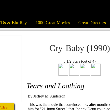
Ds & Blu-Ray
1000 Great Movies
Great Directors
Cry-Baby (1990)
3 1/2 Stars (out of 4)
Tears and Loathing
By Jeffrey M. Anderson
This was the movie that convinced me, after months o
ES...
him for "21 Jump Street," that Johnny Depp could act