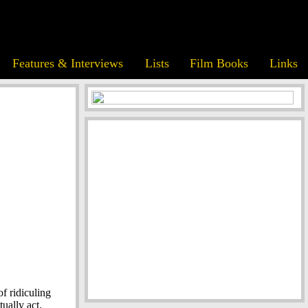
Features & Interviews
Lists
Film Books
Links
f ridiculing
ually act.