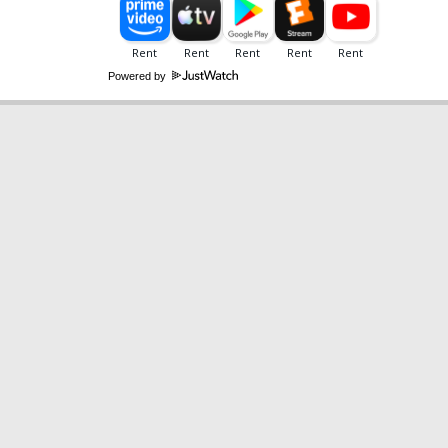
Powered by