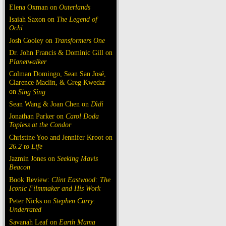
Elena Oxman on
Outerlands
Isaiah Saxon on
The Legend of
Ochi
Josh Cooley on
Transformers One
Dr. John Francis & Dominic Gill on
Planetwalker
Colman Domingo, Sean San José,
Clarence Maclin, & Greg Kwedar
on
Sing Sing
Sean Wang & Joan Chen on
Dìdi
Jonathan Parker on
Carol Doda
Topless at the Condor
Christine Yoo and Jennifer Kroot on
26.2 to Life
Jazmin Jones on
Seeking Mavis
Beacon
Book Review:
Clint Eastwood: The
Iconic Filmmaker and His Work
Peter Nicks on
Stephen Curry:
Underrated
Savanah Leaf on
Earth Mama