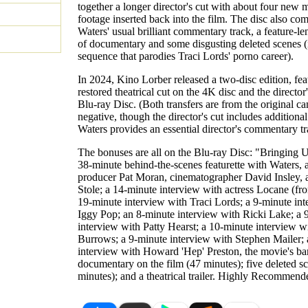
together a longer director's cut with about four new 
footage inserted back into the film. The disc also co
Waters' usual brilliant commentary track, a feature-l
of documentary and some disgusting deleted scenes (
sequence that parodies Traci Lords' porno career).
In 2024, Kino Lorber released a two-disc edition, fea
restored theatrical cut on the 4K disc and the director
Blu-ray Disc. (Both transfers are from the original c
negative, though the director's cut includes additional
Waters provides an essential director's commentary tr
The bonuses are all on the Blu-ray Disc: "Bringing 
38-minute behind-the-scenes featurette with Waters, 
producer Pat Moran, cinematographer David Insley,
Stole; a 14-minute interview with actress Locane (fro
19-minute interview with Traci Lords; a 9-minute in
Iggy Pop; an 8-minute interview with Ricki Lake; a 
interview with Patty Hearst; a 10-minute interview w
Burrows; a 9-minute interview with Stephen Mailer;
interview with Howard 'Hep' Preston, the movie's ba
documentary on the film (47 minutes); five deleted s
minutes); and a theatrical trailer. Highly Recommend