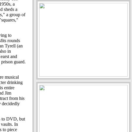
 1950s, a
nd sheds a
s," a group of
 "squares,"
ying to
sfits rounds
an Tyrell (an
lso in
Hearst and
 prison guard.
rre musical
ter drinking
is entire
nd Jim
ract from his
y
decidedly
s to DVD, but
 vaults. In
s to piece