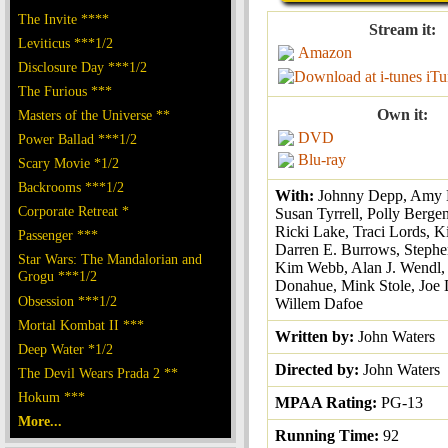
The Invite ****
Stream it:
Leviticus ***1/2
Amazon
Disclosure Day ***1/2
iTu
The Furious ***
Own it:
Masters of the Universe **
DVD
Power Ballad ***1/2
Blu-ray
Scary Movie *1/2
Backrooms ***1/2
With:
Johnny Depp, Amy 
Corporate Retreat *
Susan Tyrrell, Polly Berge
Ricki Lake, Traci Lords, 
Passenger ***
Darren E. Burrows, Stephe
Star Wars: The Mandalorian and
Kim Webb, Alan J. Wendl,
Grogu ***1/2
Donahue, Mink Stole, Joe 
Obsession ***1/2
Willem Dafoe
Mortal Kombat II ***
Written by:
John Waters
Deep Water *1/2
Directed by:
John Waters
The Devil Wears Prada 2 **
Hokum ***
MPAA Rating:
PG-13
More...
Running Time:
92