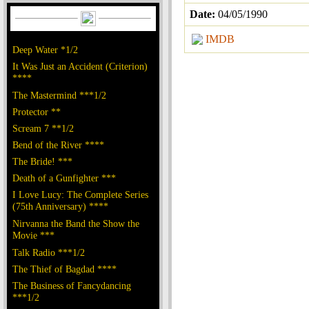
Date:
04/05/1990
IMDB
Deep Water *1/2
It Was Just an Accident (Criterion)
****
The Mastermind ***1/2
Protector **
Scream 7 **1/2
Bend of the River ****
The Bride! ***
Death of a Gunfighter ***
I Love Lucy: The Complete Series
(75th Anniversary) ****
Nirvanna the Band the Show the
Movie ***
Talk Radio ***1/2
The Thief of Bagdad ****
The Business of Fancydancing
***1/2