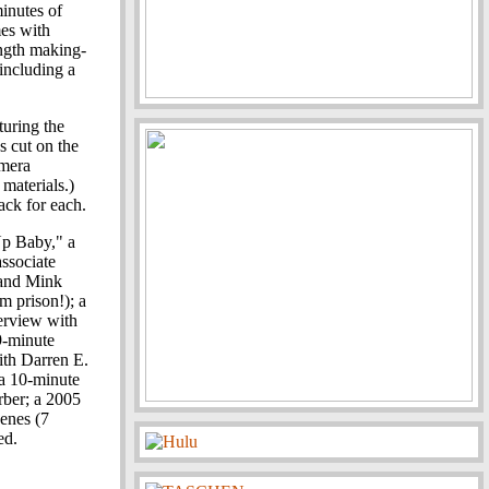
minutes of
mes with
ength making-
including a
turing the
's cut on the
amera
 materials.)
ack for each.
Up Baby," a
associate
 and Mink
m prison!); a
terview with
9-minute
ith Darren E.
 a 10-minute
rber; a 2005
cenes (7
ed.