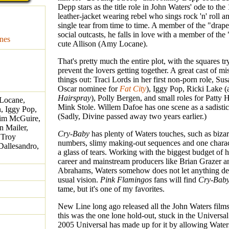
Depp stars as the title role in John Waters' ode to the
leather-jacket wearing rebel who sings rock 'n' roll a
single tear from time to time. A member of the "drape
social outcasts, he falls in love with a member of the
nes
cute Allison (Amy Locane).
That's pretty much the entire plot, with the squares tr
prevent the lovers getting together. A great cast of mi
things out: Traci Lords in her first non-porn role, Sus
Oscar nominee for
Fat City
), Iggy Pop, Ricki Lake (a
Hairspray
), Polly Bergen, and small roles for Patty 
Locane,
Mink Stole. Willem Dafoe has one scene as a sadistic
n, Iggy Pop,
(Sadly, Divine passed away two years earlier.)
Kim McGuire,
n Mailer,
Cry-Baby
has plenty of Waters touches, such as biza
 Troy
numbers, slimy making-out sequences and one charac
Dallesandro,
a glass of tears. Working with the biggest budget of h
career and mainstream producers like Brian Grazer a
Abrahams, Waters somehow does not let anything det
usual vision.
Pink Flamingos
fans will find
Cry-Bab
tame, but it's one of my favorites.
New Line long ago released all the John Waters film
this was the one lone hold-out, stuck in the Universal
2005 Universal has made up for it by allowing Water