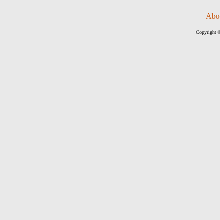
Abo
Copyright ©