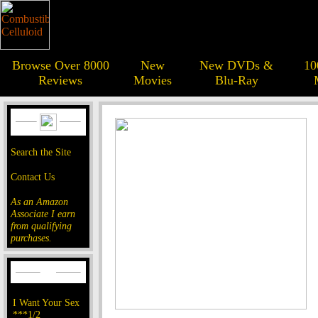
Browse Over 8000
New
New DVDs &
10
Reviews
Movies
Blu-Ray
Search the Site
Contact Us
As an Amazon
Associate I earn
from qualifying
purchases.
I Want Your Sex
***1/2