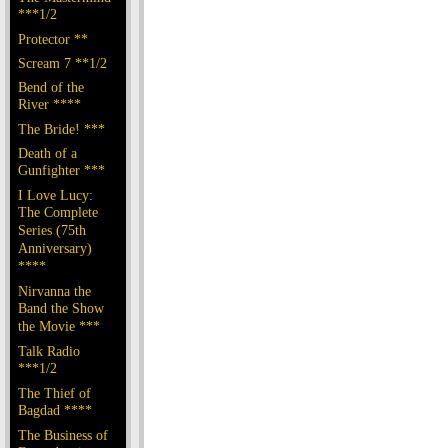
***1/2
Protector **
Scream 7 **1/2
Bend of the
River ****
The Bride! ***
Death of a
Gunfighter ***
I Love Lucy:
The Complete
Series (75th
Anniversary)
****
Nirvanna the
Band the Show
the Movie ***
Talk Radio
***1/2
The Thief of
Bagdad ****
The Business of