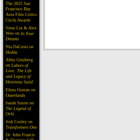
The 2025 San
Francisco Bay
Area Film Critics
Circle Awards
Simu Liu & Alex
Woo on
In Your
Dreams
Nia DaCosta on
Hedda
Abby Ginzberg
on
Labors of
Love: The Life
and Legacy of
Henrietta Szold
Elena Oxman on
Outerlands
Isaiah Saxon on
The Legend of
Ochi
Josh Cooley on
Transformers One
Dr. John Francis