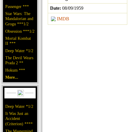
Passenger ***
Date:
08/09/1959
Star Wars: The
Mandalorian and
IMDB
Grogu ***1/2
Obsession ***1/2
Mortal Kombat
II ***
Deep Water *1/2
The Devil Wears
Prada 2 **
Hokum ***
More...
Deep Water *1/2
It Was Just an
Accident
(Criterion) ****
The Mastermind