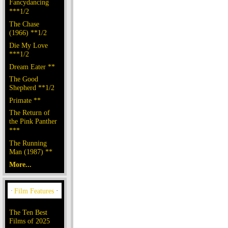
Fancydancing
***1/2
The Chase
(1966) **1/2
Die My Love
***1/2
Dream Eater **
The Good
Shepherd **1/2
Primate **
The Return of
the Pink Panther
***
The Running
Man (1987) **
More...
The Ten Best
Films of 2025