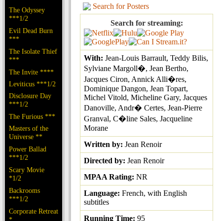
Search for Posters
The Odyssey
***1/2
Search for streaming:
Evil Dead Burn
***
The Isolate Thief
With:
Jean-Louis Barrault, Teddy Bilis,
***
Sylviane Margoll�, Jean Bertho,
The Invite ****
Jacques Ciron, Annick Alli�res,
Leviticus ***1/2
Dominique Dangon, Jean Topart,
Disclosure Day
Michel Vitold, Micheline Gary, Jacques
***1/2
Danoville, Andr� Certes, Jean-Pierre
The Furious ***
Granval, C�line Sales, Jacqueline
Morane
Masters of the
Universe **
Written by:
Jean Renoir
Power Ballad
***1/2
Directed by:
Jean Renoir
Scary Movie
MPAA Rating:
NR
*1/2
Backrooms
Language:
French, with English
***1/2
subtitles
Corporate Retreat
Running Time:
95
*