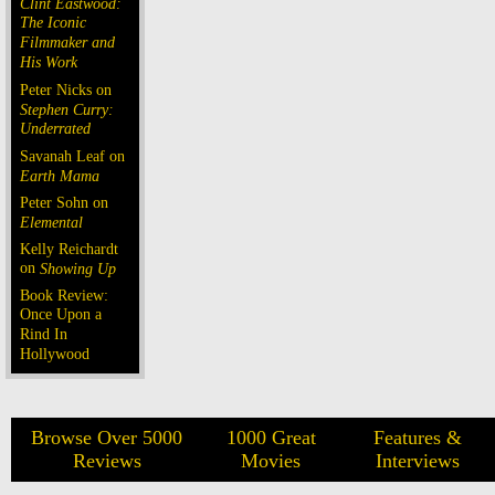
Clint Eastwood:
The Iconic
Filmmaker and
His Work
Peter Nicks on
Stephen Curry:
Underrated
Savanah Leaf on
Earth Mama
Peter Sohn on
Elemental
Kelly Reichardt
on
Showing Up
Book Review:
Once Upon a
Rind In
Hollywood
Browse Over 5000
1000 Great
Features &
Reviews
Movies
Interviews