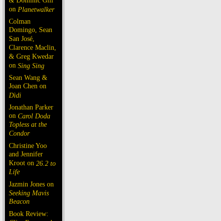
& Dominic Gill
on
Planetwalker
Colman
Domingo, Sean
San José,
Clarence Maclin,
& Greg Kwedar
on
Sing Sing
Sean Wang &
Joan Chen on
Dìdi
Jonathan Parker
on
Carol Doda
Topless at the
Condor
Christine Yoo
and Jennifer
Kroot on
26.2 to
Life
Jazmin Jones on
Seeking Mavis
Beacon
Book Review: