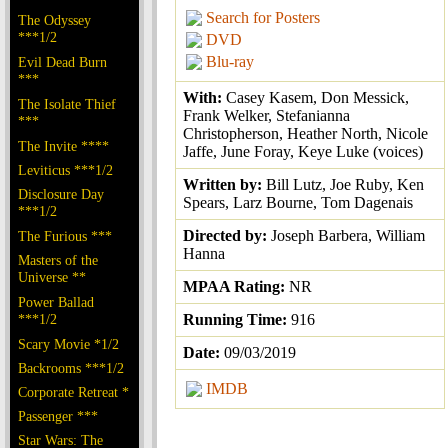
Search for Posters
The Odyssey
***1/2
DVD
Blu-ray
Evil Dead Burn
***
With:
Casey Kasem, Don Messick,
The Isolate Thief
Frank Welker, Stefanianna
***
Christopherson, Heather North, Nicole
The Invite ****
Jaffe, June Foray, Keye Luke (voices)
Leviticus ***1/2
Written by:
Bill Lutz, Joe Ruby, Ken
Disclosure Day
Spears, Larz Bourne, Tom Dagenais
***1/2
Directed by:
Joseph Barbera, William
The Furious ***
Hanna
Masters of the
Universe **
MPAA Rating:
NR
Power Ballad
***1/2
Running Time:
916
Scary Movie *1/2
Date:
09/03/2019
Backrooms ***1/2
IMDB
Corporate Retreat *
Passenger ***
Star Wars: The