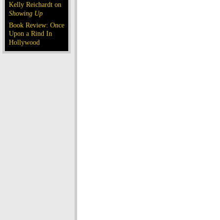
Kelly Reichardt on
Showing Up
Book Review: Once
Upon a Rind In
Hollywood