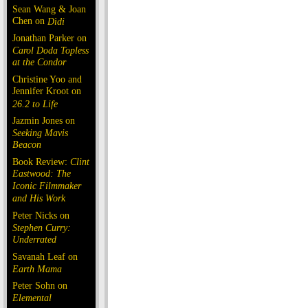
Sean Wang & Joan
Chen on
Dìdi
Jonathan Parker on
Carol Doda Topless
at the Condor
Christine Yoo and
Jennifer Kroot on
26.2 to Life
Jazmin Jones on
Seeking Mavis
Beacon
Book Review:
Clint
Eastwood: The
Iconic Filmmaker
and His Work
Peter Nicks on
Stephen Curry:
Underrated
Savanah Leaf on
Earth Mama
Peter Sohn on
Elemental