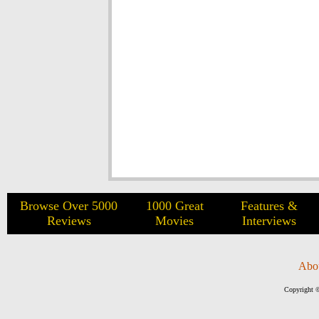
Browse Over 5000
1000 Great
Features &
Reviews
Movies
Interviews
Abo
Copyright ©