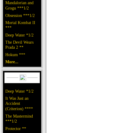
Mandalorian and
Grogu ***1/2
Obsession ***1/2
Mortal Kombat II
***
Deep Water *1/2
The Devil Wears
Prada 2 **
Hokum ***
More...
Deep Water *1/2
It Was Just an
Accident
(Criterion) ****
The Mastermind
***1/2
Protector **