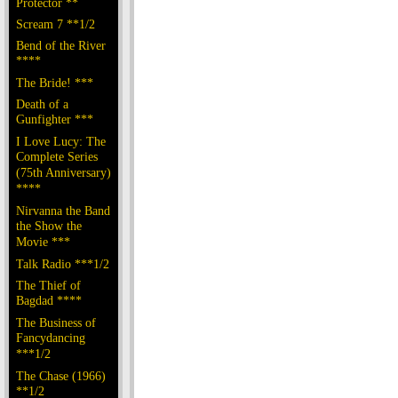
Protector **
Scream 7 **1/2
Bend of the River
****
The Bride! ***
Death of a
Gunfighter ***
I Love Lucy: The
Complete Series
(75th Anniversary)
****
Nirvanna the Band
the Show the
Movie ***
Talk Radio ***1/2
The Thief of
Bagdad ****
The Business of
Fancydancing
***1/2
The Chase (1966)
**1/2