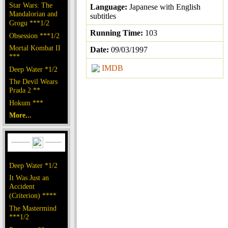
Star Wars: The
Language:
Japanese with English
Mandalorian and
subtitles
Grogu ***1/2
Running Time:
103
Obsession ***1/2
Mortal Kombat II
Date:
09/03/1997
***
IMDB
Deep Water *1/2
The Devil Wears
Prada 2 **
Hokum ***
More...
Deep Water *1/2
It Was Just an
Accident
(Criterion) ****
The Mastermind
***1/2