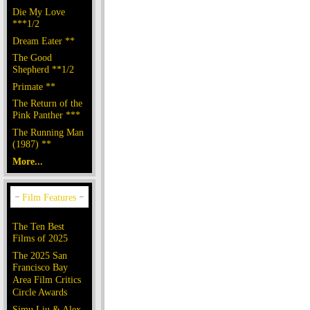
Die My Love
***1/2
Dream Eater **
The Good
Shepherd **1/2
Primate **
The Return of the
Pink Panther ***
The Running Man
(1987) **
More...
The Ten Best
Films of 2025
The 2025 San
Francisco Bay
Area Film Critics
Circle Awards
Simu Liu & Alex