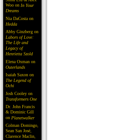
Woo on
In Your
Dreams
Nia DaCosta on
Hedda
Abby Ginzberg on
Labors of Love:
The Life and
Legacy of
Henrietta Szold
Elena Oxman on
Outerlands
Isaiah Saxon on
The Legend of
Ochi
Josh Cooley on
Transformers One
Dr. John Francis
& Dominic Gill
on
Planetwalker
Colman Domingo,
Sean San José,
Clarence Maclin,