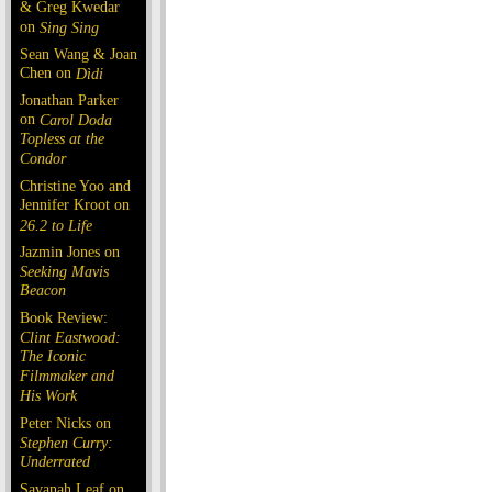
& Greg Kwedar
on
Sing Sing
Sean Wang & Joan
Chen on
Dìdi
Jonathan Parker
on
Carol Doda
Topless at the
Condor
Christine Yoo and
Jennifer Kroot on
26.2 to Life
Jazmin Jones on
Seeking Mavis
Beacon
Book Review:
Clint Eastwood:
The Iconic
Filmmaker and
His Work
Peter Nicks on
Stephen Curry:
Underrated
Savanah Leaf on