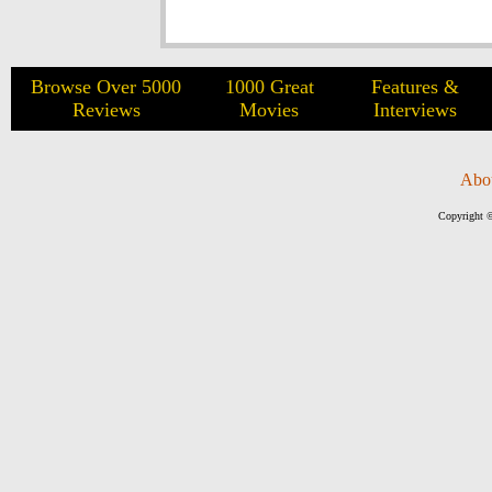
Browse Over 5000
1000 Great
Features &
Reviews
Movies
Interviews
Abo
Copyright ©