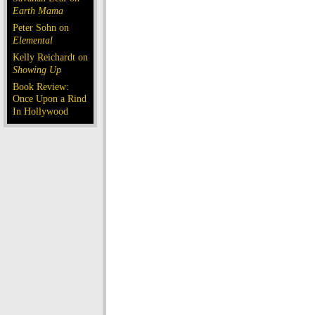
Earth Mama
Peter Sohn on
Elemental
Kelly Reichardt on
Showing Up
Book Review:
Once Upon a Rind
In Hollywood