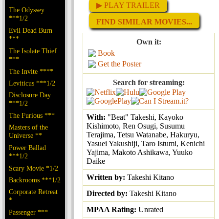
▶ PLAY TRAILER
The Odyssey
***1/2
FIND SIMILAR MOVIES...
Evil Dead Burn
***
Own it:
The Isolate Thief
Book
***
Get the Poster
The Invite ****
Search for streaming:
Leviticus ***1/2
Disclosure Day
***1/2
The Furious ***
With:
"Beat" Takeshi, Kayoko
Kishimoto, Ren Osugi, Susumu
Masters of the
Terajima, Tetsu Watanabe, Hakuryu,
Universe **
Yasuei Yakushiji, Taro Istumi, Kenichi
Power Ballad
Yajima, Makoto Ashikawa, Yuuko
***1/2
Daike
Scary Movie *1/2
Written by:
Takeshi Kitano
Backrooms ***1/2
Corporate Retreat
Directed by:
Takeshi Kitano
*
MPAA Rating:
Unrated
Passenger ***