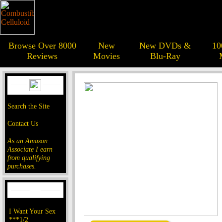
Browse Over 8000
New
New DVDs &
10
Reviews
Movies
Blu-Ray
Search the Site
Contact Us
As an Amazon
Associate I earn
from qualifying
purchases.
I Want Your Sex
***1/2